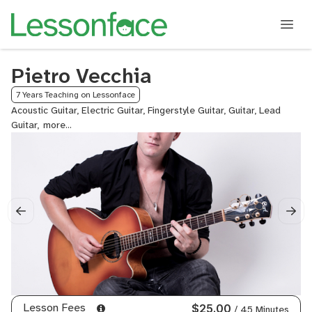
Pietro Vecchia
7 Years Teaching on Lessonface
Acoustic Guitar, Electric Guitar, Fingerstyle Guitar, Guitar, Lead
Guitar,
Neo
Soul
Guitar,
Rock
Guitar
Lesson Fees
$25.00
/ 45 Minutes