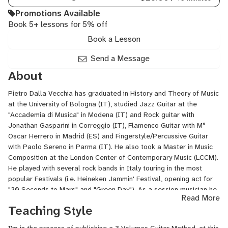
Promotions Available
Book 5+ lessons for 5% off
Book a Lesson
Send a Message
About
Pietro Dalla Vecchia has graduated in History and Theory of Music
at the University of Bologna (IT), studied Jazz Guitar at the
"Accademia di Musica" in Modena (IT) and Rock guitar with
Jonathan Gasparini in Correggio (IT), Flamenco Guitar with M°
Oscar Herrero in Madrid (ES) and Fingerstyle/Percussive Guitar
with Paolo Sereno in Parma (IT). He also took a Master in Music
Composition at the London Center of Contemporary Music (LCCM).
He played with several rock bands in Italy touring in the most
popular Festivals (i.e. Heineken Jammin' Festival, opening act for
"30 Seconds to Mars" and "Green Day"). As a session musician he
Read More
collaborated with singers from xFactor, TheVoice, the London
Teaching Style
West End and function-corporate bands. He is arranger and
composer, currently working on his first solo album. He has been