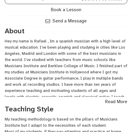
Book a Lesson
Send a Message
About
Hey my name is Rafael , Im a spanish musician with a high level of
musical education. I´ve been playing and studying in cities like Los
Angeles, Madrid and London with some of the best musicians in
the world. I´ve studied with teachers from music schools like
Musicians Institute and Berklee College of Music. I finished part of
my studies at Musicians Institute in Hollywood where I got my
Associate Degree in guitar performance, I play in multiple bands
and work at recording studios. I have more than ten years of
experience teaching and motivating students of all ages and
levels with electric, acoustic, spanish and classical guitar. I teach
Read More
musical harmony, guitar reading, improvisation, technique, ear
Teaching Style
training, musical composition and much more going through styles
like blues, funk, flamenco influences, rock, jazz, reggae, pop,
My teaching methodology is based on the pillars of Musicians
classical music...
Institute but I adapt to the necessities of each student.
Most of my students, if they pay attention and practice at home,