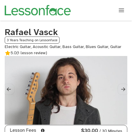
Rafael Vasck
3 Years Teaching on Lessonface
Electric Guitar, Acoustic Guitar, Bass Guitar, Blues Guitar, Guitar
5.0
(1 lesson review)
Lesson Fees
$30.00
/ 30 Minutes