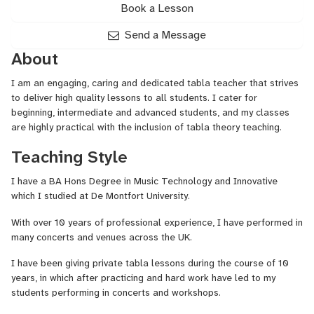
Book a Lesson
Send a Message
About
I am an engaging, caring and dedicated tabla teacher that strives
to deliver high quality lessons to all students. I cater for
beginning, intermediate and advanced students, and my classes
are highly practical with the inclusion of tabla theory teaching.
Teaching Style
I have a BA Hons Degree in Music Technology and Innovative
which I studied at De Montfort University.
With over 10 years of professional experience, I have performed in
many concerts and venues across the UK.
I have been giving private tabla lessons during the course of 10
years, in which after practicing and hard work have led to my
students performing in concerts and workshops.