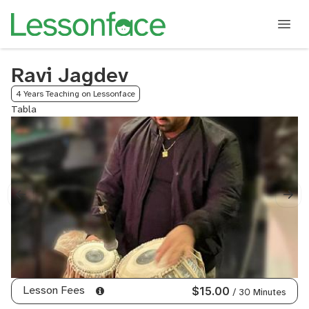
Ravi Jagdev
4 Years Teaching on Lessonface
Tabla
Lesson Fees
$15.00
/ 30 Minutes