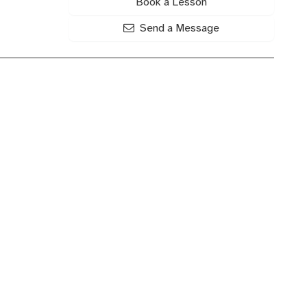
Book a Lesson
Send a Message