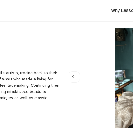
Why Lesso
e artists, tracing back to their
f WWII who made a living for
tes: lacemaking. Continuing their
zing miyuki seed beads to
chniques as well as classic