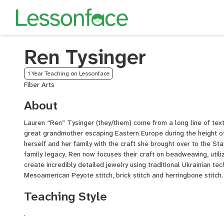
Ren Tysinger
1 Year Teaching on Lessonface
Fiber Arts
About
Lauren “Ren” Tysinger (they/them) come from a long line of textil
great grandmother escaping Eastern Europe during the height o
herself and her family with the craft she brought over to the Sta
family legacy, Ren now focuses their craft on beadweaving, utili
create incredibly detailed jewelry using traditional Ukrainian te
Mesoamerican Peyote stitch, brick stitch and herringbone stitch.
Teaching Style
.