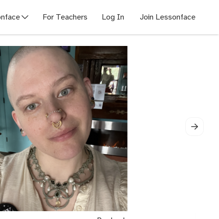
nface
For Teachers
Log In
Join Lessonface