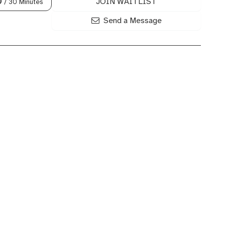
JOIN WAITLIST
0
/ 30 Minutes
Send a Message