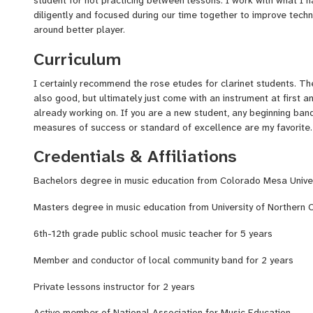
diligently and focused during our time together to improve techn
around better player.
Curriculum
I certainly recommend the rose etudes for clarinet students. 
also good, but ultimately just come with an instrument at first 
already working on. If you are a new student, any beginning ban
measures of success or standard of excellence are my favorite.
Credentials & Affiliations
Bachelors degree in music education from Colorado Mesa Univer
Masters degree in music education from University of Northern 
6th-12th grade public school music teacher for 5 years
Member and conductor of local community band for 2 years
Private lessons instructor for 2 years
Active member of National Association for Music Education