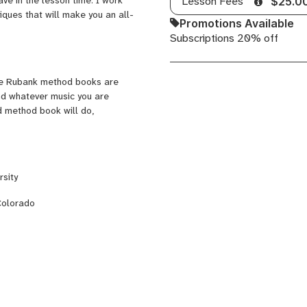
Lesson Fees
$25.0
iques that will make you an all-
Promotions Available
Subscriptions 20% off
The Rubank method books are
and whatever music you are
d method book will do,
sity
Colorado