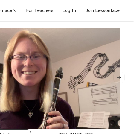
nface
For Teachers
Log In
Join Lessonface