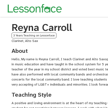
Reyna Carroll
3 Years Teaching on Lessonface
Clarinet, Alto Sax
About
Hello, My name is Reyna Carroll, I teach Clarinet and Alto Saxo
in music education and have taught in the school system for 5 
teacher of the year in my school district and voted best music 
have also performed with local community bands and orchestras
concerts for the local community band. I love teaching students
very accepting of LGBT+ individuals and minorities. I look forw
Teaching Style
A positive and loving environment is at the heart of my teaching 
student for not practicing between lessons. I work with what I h