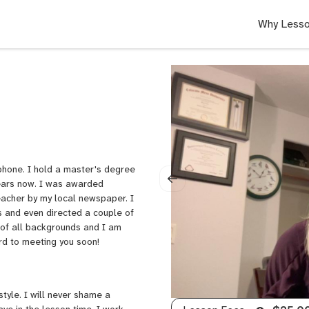
Why Lesso
phone. I hold a master's degree
years now. I was awarded
teacher by my local newspaper. I
 and even directed a couple of
 of all backgrounds and I am
ard to meeting you soon!
style. I will never shame a
ave in the lesson time. I work