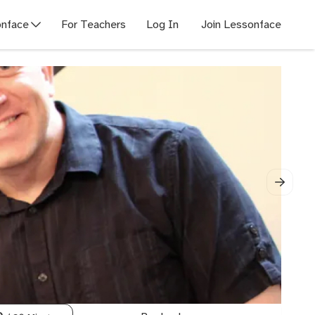
nface
For Teachers
Log In
Join Lessonface