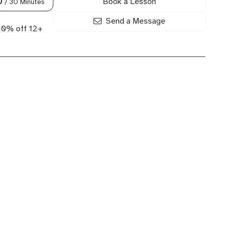
Book a Lesson
0
/ 30 Minutes
Send a Message
 10% off 12+