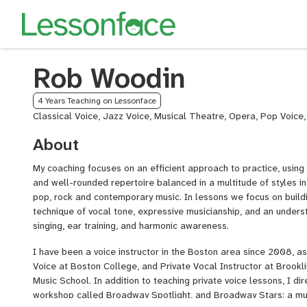
Rob Woodin
4 Years Teaching on Lessonface
Classical Voice, Jazz Voice, Musical Theatre, Opera, Pop Voice
About
My coaching focuses on an efficient approach to practice, using
and well-rounded repertoire balanced in a multitude of styles in 
pop, rock and contemporary music. In lessons we focus on build
technique of vocal tone, expressive musicianship, and an underst
singing, ear training, and harmonic awareness.
I have been a voice instructor in the Boston area since 2008, a
Voice at Boston College, and Private Vocal Instructor at Brookl
Music School. In addition to teaching private voice lessons, I d
workshop called Broadway Spotlight, and Broadway Stars: a mus