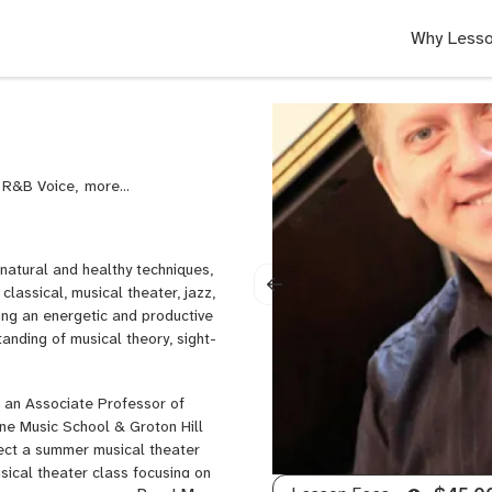
Why Lesso
, R&B Voice,
Rock
Voice,
Singing,
Voice,
 natural and healthy techniques,
Voice
classical, musical theater, jazz,
Diction
ing an energetic and productive
anding of musical theory, sight-
s an Associate Professor of
ine Music School & Groton Hill
irect a summer musical theater
ical theater class focusing on