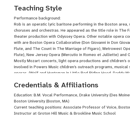
writing new productions at Groton Hill Music. I've also lead ma
Teaching Style
audition techniques, character creation, and acting for singers.
Performance background:
Rob is an operatic lyric baritone performing in the Boston area,
choruses and orchestras. He appeared as the title role in The Fan
theater production with Odyssey Opera. Other notable opera c
with are Boston Opera Collaborative (Don Giovanni in Don Giov
Flute, and The Count in The Marriage of Figaro), Metrowest Op
Flute), New Jersey Opera (Mercutio in Romeo et Julliette) and 
Mostly Mozart concerts, light opera productions and children’s 
involved in Powers Music children’s outreach programs, musical s
operas, (Wolf and Huntsman in Little Red Riding Hood, Daddy War
Winnie the Pooh, and Narrator in Peter and the Wolf. Other not
Credentials & Affiliations
appearances, Mozart Requiem and Handel’s Messiah with Rensse
Haydn Creation with Buckingham Browne and Nichols Chorus, H
Education: B.M. Vocal Performance, Drake University (Des Moine
Somerville Chorus, Duruflé Requiem with Westboro Chorus, and
Boston University (Boston, MA)
Church. Rob has appeared in several recitals at Groton Hill Mus
Current teaching positions: Associate Professor of Voice, Bosto
opera scenes & art song cycles in French, German, Italian & Eng
Instructor at Groton Hill Music & Brookline Music School
selections and Jazz repertoire.