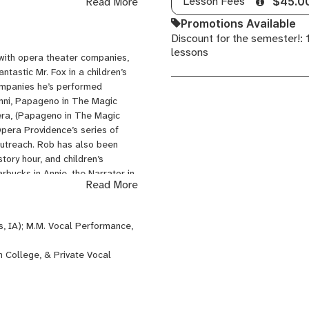
Lesson Fees
Read More
$45.0
ster classes and workshops in
Promotions Available
Discount for the semester!:
lessons
 with opera theater companies,
tastic Mr. Fox in a children’s
ompanies he’s performed
anni, Papageno in The Magic
era, (Papageno in The Magic
Opera Providence’s series of
outreach. Rob has also been
tory hour, and children’s
bucks in Annie, the Narrator in
Read More
able engagements include soloist
laer Polytechnic Chorus,
aydn War Requiem with
s, IA); M.M. Vocal Performance,
 Fauré Requiem with Old South
ic & Brookline Music, performing
n College, & Private Vocal
lish, as well as Music Theater