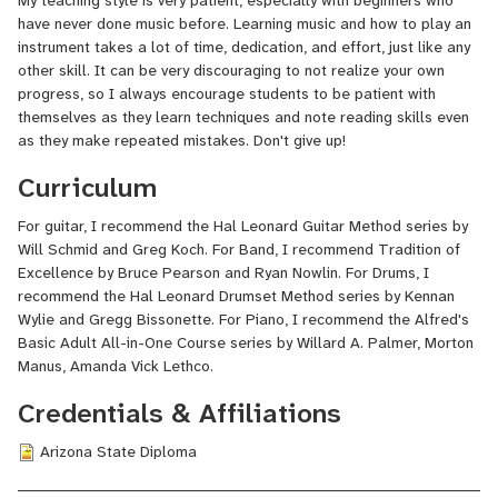
My teaching style is very patient, especially with beginners who
have never done music before. Learning music and how to play an
Since graduating from ASU, I have been teaching music for the
instrument takes a lot of time, dedication, and effort, just like any
last 10 years starting with Patterson Elementary in Mesa from
other skill. It can be very discouraging to not realize your own
2013-2014, Florence K-8 from 2014-2020, and San Tan Foothills
progress, so I always encourage students to be patient with
High School from 2021 to present. While at Patterson and
themselves as they learn techniques and note reading skills even
Florence K-8, I taught both K-6 general music, beginning band,
as they make repeated mistakes. Don't give up!
and beginning choir. At San Tan Foothills, I am the Band Director
Curriculum
for both Marching Band and Concert Band. I also currently teach
guitar and piano classes. Additionally, I teach private lessons at
For guitar, I recommend the Hal Leonard Guitar Method series by
Guitar Center part-time.
Will Schmid and Greg Koch. For Band, I recommend Tradition of
Excellence by Bruce Pearson and Ryan Nowlin. For Drums, I
recommend the Hal Leonard Drumset Method series by Kennan
Recording music is another passion of mine. I am an independent
Wylie and Gregg Bissonette. For Piano, I recommend the Alfred's
recording artist with two full-length metal albums released:
Basic Adult All-in-One Course series by Willard A. Palmer, Morton
Celestial Malefactor
(2017), and
Conform
(2020).
Manus, Amanda Vick Lethco.
Credentials & Affiliations
I am an Arizona native, and I have lived here for most of my life. I
Arizona State Diploma
love getting to show people how to do music whether it's through
band, guitar, music theory, or anything else. Teaching music has