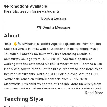
Promotions Available
Free trial lesson for new students
Book a Lesson
Send a Message
About
Hello! 🖐🎶 My name is Robert Aguilar. I graduated from Arizona
State University in 2013 with a Bachelor's in Instrumental Music
Education. I started my journey by first attending Glendale
Community College from 2008-2010. I had the pleasure of
working with the esteemed Mr. Bill Humbert where I learned music
theory and how to play all of the brass, woodwind, and percussion
family of instruments. While at GCC, I also played with the GCC
Symphonic Winds on multiple concerts from 2008-2010.
Afterwards, I finished my degree at Arizona State University from
2010-2013 where I played with the ASU Sun Devil Marching Band,
Read More
ASU Symphonic Wind Ensemble, ASU Symphony Orchestra, and
Teaching Style
various chamber ensembles.