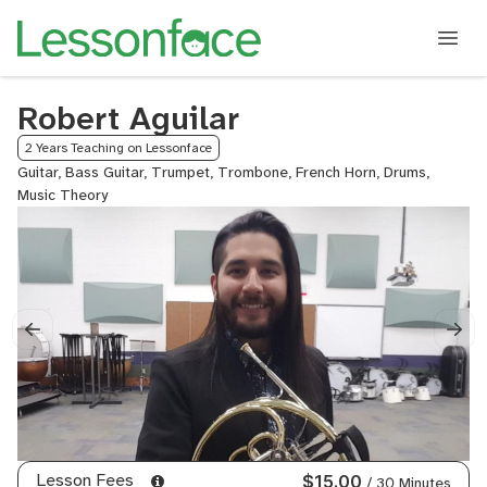
Robert Aguilar
2 Years Teaching on Lessonface
Guitar, Bass Guitar, Trumpet, Trombone, French Horn, Drums,
Music Theory
Lesson Fees
$15.00
/ 30 Minutes