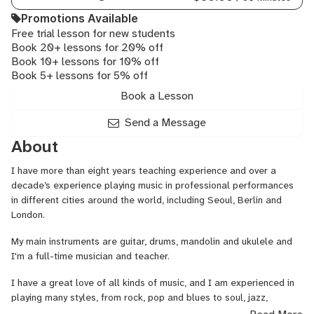
Promotions Available
Free trial lesson for new students
Book 20+ lessons for 20% off
Book 10+ lessons for 10% off
Book 5+ lessons for 5% off
Book a Lesson
Send a Message
About
I have more than eight years teaching experience and over a
decade’s experience playing music in professional performances
in different cities around the world, including Seoul, Berlin and
London.
My main instruments are guitar, drums, mandolin and ukulele and
I'm a full-time musician and teacher.
I have a great love of all kinds of music, and I am experienced in
playing many styles, from rock, pop and blues to soul, jazz,
classical, metal, folk and Balkan.