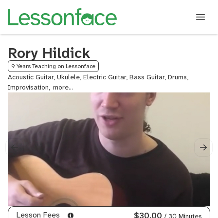
Rory Hildick
9 Years Teaching on Lessonface
Acoustic Guitar, Ukulele, Electric Guitar, Bass Guitar, Drums,
Improvisation,
Lead
Guitar,
Mandolin,
Metal
Guitar,
Rock
Guitar
Lesson Fees
$30.00
/ 30 Minutes