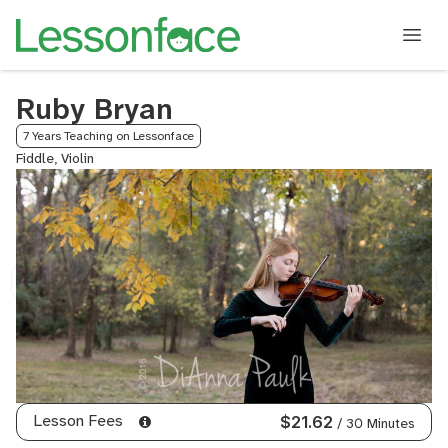
Ruby Bryan
7 Years Teaching on Lessonface
Fiddle, Violin
Lesson Fees
$21.62
/ 30 Minutes