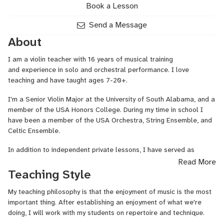
Book a Lesson
Send a Message
About
I am a violin teacher with 16 years of musical training
and experience in solo and orchestral performance. I love
teaching and have taught ages 7-20+.
I'm a Senior Violin Major at the University of South Alabama, and a
member of the USA Honors College. During my time in school I
have been a member of the USA Orchestra, String Ensemble, and
Celtic Ensemble.
In addition to independent private lessons, I have served as
a violin and viola instructor at the Blues Angel School of Music.
Read More
Teaching Style
Over the years I have played in weddings, parties, formal concerts,
jam sessions, and church bands. I enjoy playing a variety of styles
My teaching philosophy is that the enjoyment of music is the most
of music, and am more than willing to assist students in learning
important thing. After establishing an enjoyment of what we're
whatever genres they wish to specialize in.
doing, I will work with my students on repertoire and technique.