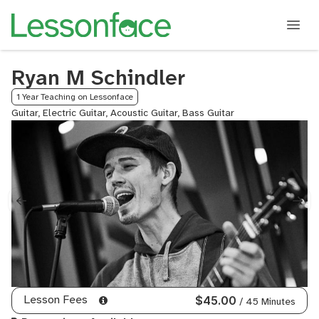
Ryan M Schindler
1 Year Teaching on Lessonface
Guitar, Electric Guitar, Acoustic Guitar, Bass Guitar
Lesson Fees
$45.00
/ 45 Minutes