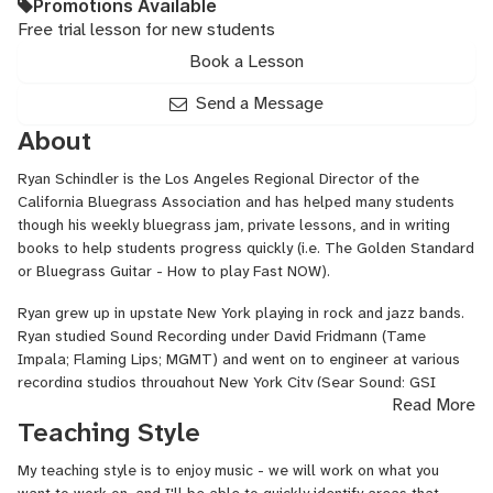
Promotions Available
Free trial lesson for new students
Book a Lesson
Send a Message
About
Ryan Schindler is the Los Angeles Regional Director of the
California Bluegrass Association and has helped many students
though his weekly bluegrass jam, private lessons, and in writing
books to help students progress quickly (i.e. The Golden Standard
or Bluegrass Guitar - How to play Fast NOW).
Ryan grew up in upstate New York playing in rock and jazz bands.
Ryan studied Sound Recording under David Fridmann (Tame
Impala; Flaming Lips; MGMT) and went on to engineer at various
recording studios throughout New York City (Sear Sound; GSI
Read More
Studios; John Marshall Media).
Teaching Style
These days, Ryan lives in Los Angeles and runs the largest weekly
Bluegrass jam in North America. Due to Ryan’s leadership and
My teaching style is to enjoy music - we will work on what you
inviting nature; the musicians of this event have become more of a