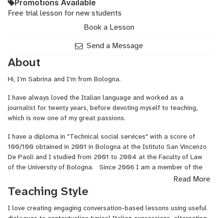
Promotions Available
Free trial lesson for new students
Book a Lesson
Send a Message
About
Hi, I’m Sabrina and I’m from Bologna.
I have always loved the Italian language and worked as a
journalist for twenty years, before devoting myself to teaching,
which is now one of my great passions.
I have a diploma in "Technical social services" with a score of
100/100 obtained in 2001 in Bologna at the Istituto San Vincenzo
De Paoli and I studied from 2001 to 2004 at the Faculty of Law
of the University of Bologna. Since 2006 I am a member of the
Order of Journalists of Emilia Romagna and since 2001 I work as
Read More
a journalist specialized in art and culture. I have directed
Teaching Style
magazines in my home town and hosted many radio and television
programmes.
I love creating engaging conversation-based lessons using useful