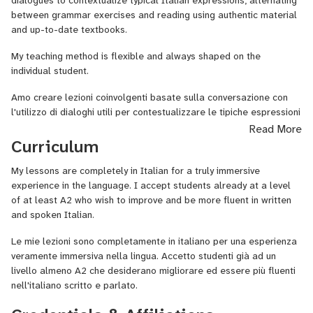
dialogues to contextualize typical Italian expressions, alternating
I have always been concerned with art and culture, but I am a
between grammar exercises and reading using authentic material
person full of multiple interests: I love nature and animals,
and up-to-date textbooks.
reading, writing, listening to good music and, in general, everything
that is beautiful!
My teaching method is flexible and always shaped on the
individual student.
I have just passed the exam for the certification DITALS1 of the
University for foreigners of Siena and therefore work with
Amo
creare
lezioni
coinvolgenti
basate
sulla
conversazione
con
awareness and following updated methodologies.
l'utilizzo
di
dialoghi
utili
per
contestualizzare
le
tipiche
espressioni
italiane
alternati
da esercizi di grammatica e
letture utilizzando
Read More
I love to teach my language not in an academic way but through
materiale autentico e libri di testo aggiornati.
Curriculum
conversation, reading and understanding of texts.
Il mio
metodo
di insegnamento é
duttile
e si plasma
sempre
sul
My lessons are completely in Italian for a truly immersive
I am exclusively addressed to adult students with an intermediate
singolo
allievo
.
experience in the language. I accept students already at a level
or more level of Italian language that wish to practice it in order
of at least A2 who wish to improve and be more fluent in written
to use it safely on the road or for work purposes, or still, for
and spoken Italian.
passing the B1 exam for citizenship or to obtain a level
certification or to take a university examination of Italian as a
Le mie lezioni sono completamente in italiano per una esperienza
foreign language.
veramente immersiva nella lingua. Accetto studenti già ad un
livello almeno A2 che desiderano migliorare ed essere più fluenti
As a journalist, the watchword of my lectures will be
nell'italiano scritto e parlato.
"Communicate!" and we will do it in Italian throughout the lesson
so that you can get more and more fluency.