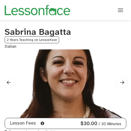
Sabrina Bagatta
2 Years Teaching on Lessonface
Italian
Lesson Fees
$30.00
/ 30 Minutes