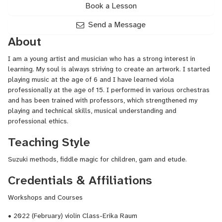
Book a Lesson
Send a Message
About
I am a young artist and musician who has a strong interest in
learning. My soul is always striving to create an artwork. I started
playing music at the age of 6 and I have learned viola
professionally at the age of 15. I performed in various orchestras
and has been trained with professors, which strengthened my
playing and technical skills, musical understanding and
professional ethics.
Teaching Style
Suzuki methods, fiddle magic for children, gam and etude.
Credentials & Affiliations
Workshops and Courses
• 2022 (February) violin Class-Erika Raum