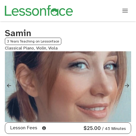
Samin
3 Years Teaching on Lessonface
Classical Piano, Violin, Viola
Lesson Fees
$25.00
/ 45 Minutes