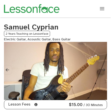
Samuel Cyprian
2 Years Teaching on Lessonface
Electric Guitar, Acoustic Guitar, Bass Guitar
Lesson Fees
$15.00
/ 30 Minutes