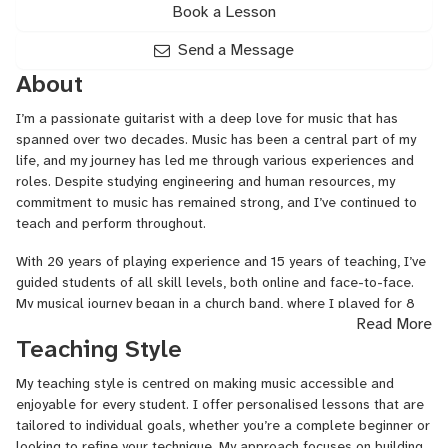
Book a Lesson
Send a Message
About
I’m a passionate guitarist with a deep love for music that has
spanned over two decades. Music has been a central part of my
life, and my journey has led me through various experiences and
roles. Despite studying engineering and human resources, my
commitment to music has remained strong, and I’ve continued to
teach and perform throughout.
With 20 years of playing experience and 15 years of teaching, I’ve
guided students of all skill levels, both online and face-to-face.
My musical journey began in a church band, where I played for 8
Read More
years before attending university. My experience includes
Teaching Style
performing and teaching acoustic, electric, and bass guitar, and
I’ve covered a wide range of genres and techniques to suit diverse
My teaching style is centred on making music accessible and
learning styles and aspirations.
enjoyable for every student. I offer personalised lessons that are
tailored to individual goals, whether you’re a complete beginner or
looking to refine your technique. My approach focuses on building