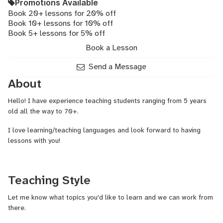
Promotions Available
Book 20+ lessons for 20% off
Book 10+ lessons for 10% off
Book 5+ lessons for 5% off
Book a Lesson
Send a Message
About
Hello! I have experience teaching students ranging from 5 years
old all the way to 70+.
I love learning/teaching languages and look forward to having
lessons with you!
Teaching Style
Let me know what topics you'd like to learn and we can work from
there.