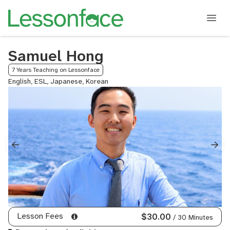
Samuel Hong
7 Years Teaching on Lessonface
English, ESL, Japanese, Korean
Lesson Fees
$30.00
/ 30 Minutes