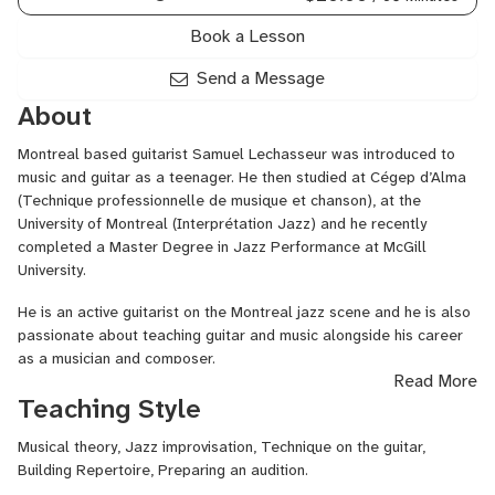
Book a Lesson
Send a Message
About
Montreal based guitarist Samuel Lechasseur was introduced to
music and guitar as a teenager. He then studied at Cégep d’Alma
(Technique professionnelle de musique et chanson), at the
University of Montreal (Interprétation Jazz) and he recently
completed a Master Degree in Jazz Performance at McGill
University.
He is an active guitarist on the Montreal jazz scene and he is also
passionate about teaching guitar and music alongside his career
as a musician and composer.
Read More
Samuel has played at the Festival Jazz&Blues de Saguenay, the
Teaching Style
JazzFest des jeunes du Québec. He also played in several jazz
clubs in Montreal and in the province of Quebec with his trio, his
Musical theory, Jazz improvisation, Technique on the guitar,
quartet, his quintet or with other musician’s groups. He is currently
Building Repertoire, Preparing an audition.
working on different musical projects as a leader and