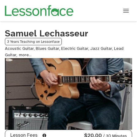
Samuel Lechasseur
3 Years Teaching on Lessonface
Acoustic Guitar, Blues Guitar, Electric Guitar, Jazz Guitar, Lead
Guitar,
Metal
Guitar
Lesson Fees
$20.00
/ 30 Minutes