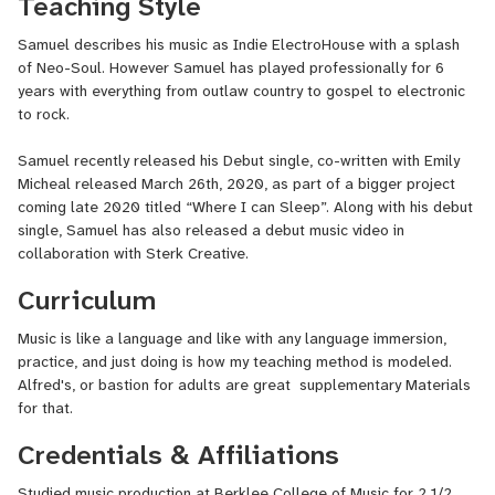
Teaching Style
Samuel describes his music as Indie ElectroHouse with a splash
of Neo-Soul. However Samuel has played professionally for 6
years with everything from outlaw country to gospel to electronic
to rock.
Samuel recently released his Debut single, co-written with Emily
Micheal released March 26th, 2020, as part of a bigger project
coming late 2020 titled “Where I can Sleep”. Along with his debut
single, Samuel has also released a debut music video in
collaboration with Sterk Creative.
Curriculum
Music is like a language and like with any language immersion,
practice, and just doing is how my teaching method is modeled.
Alfred's, or bastion for adults are great supplementary Materials
for that.
Credentials & Affiliations
Studied music production at Berklee College of Music for 2 1/2