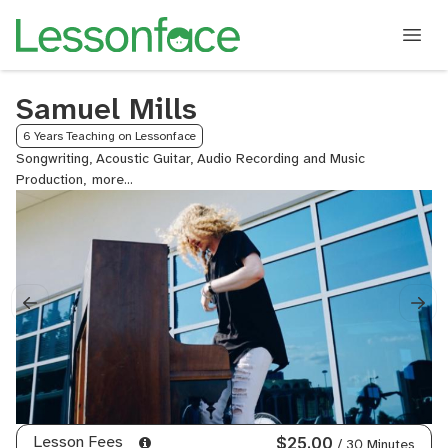
Samuel Mills
6 Years Teaching on Lessonface
Songwriting, Acoustic Guitar, Audio Recording and Music
Production,
Bass
Guitar,
Composition,
Electric
Guitar,
General
Mixing
and
Mastering,
Organ,
Piano,
Pop
Piano,
Lesson Fees
$25.00
/ 30 Minutes