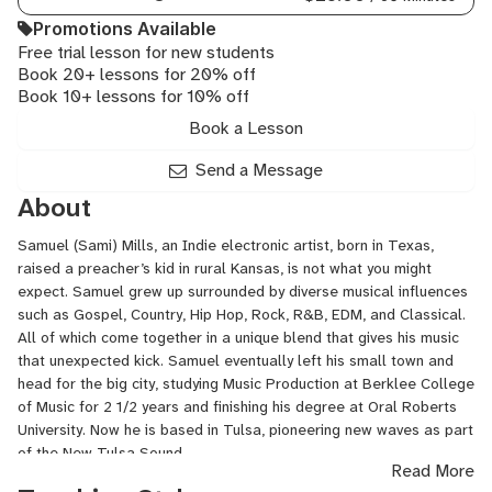
Rock
Promotions Available
Piano,
Free trial lesson for new students
Ukulele
Book 20+ lessons for 20% off
Book 10+ lessons for 10% off
Book a Lesson
Send a Message
About
Samuel (Sami) Mills, an Indie electronic artist, born in Texas,
raised a preacher’s kid in rural Kansas, is not what you might
expect. Samuel grew up surrounded by diverse musical influences
such as Gospel, Country, Hip Hop, Rock, R&B, EDM, and Classical.
All of which come together in a unique blend that gives his music
that unexpected kick. Samuel eventually left his small town and
head for the big city, studying Music Production at Berklee College
of Music for 2 1/2 years and finishing his degree at Oral Roberts
University. Now he is based in Tulsa, pioneering new waves as part
of the New Tulsa Sound.
Read More