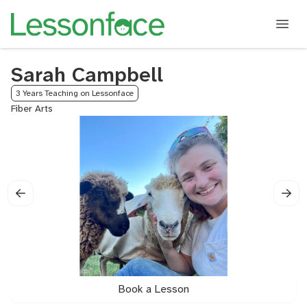
Sarah Campbell
3 Years Teaching on Lessonface
Fiber Arts
Book a Lesson