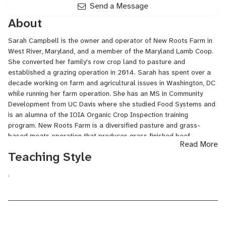
Send a Message
About
Sarah Campbell is the owner and operator of New Roots Farm in
West River, Maryland, and a member of the Maryland Lamb Coop.
She converted her family's row crop land to pasture and
established a grazing operation in 2014. Sarah has spent over a
decade working on farm and agricultural issues in Washington, DC
while running her farm operation. She has an MS in Community
Development from UC Davis where she studied Food Systems and
is an alumna of the IOIA Organic Crop Inspection training
program. New Roots Farm is a diversified pasture and grass-
based meats operation that produces grass finished beef,
Read More
grassfed lamb, pasture raised pork, and a variety of fiber
Teaching Style
products using rotation grazing and sustainable agricultural
practices. New Roots sells meat and fiber products in Maryland
.
and DC area through a meat subscription, on-farm store, farmers
markets, custom butcher and online. The management team at
New Roots Farm also offers grazing and livestock consulting
services.