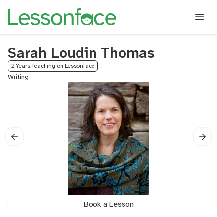
Sarah Loudin Thomas
2 Years Teaching on Lessonface
Writing
Book a Lesson