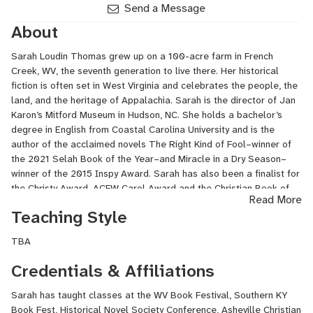
Send a Message
About
Sarah Loudin Thomas grew up on a 100-acre farm in French
Creek, WV, the seventh generation to live there. Her historical
fiction is often set in West Virginia and celebrates the people, the
land, and the heritage of Appalachia. Sarah is the director of Jan
Karon’s Mitford Museum in Hudson, NC. She holds a bachelor’s
degree in English from Coastal Carolina University and is the
author of the acclaimed novels The Right Kind of Fool–winner of
the 2021 Selah Book of the Year–and Miracle in a Dry Season–
winner of the 2015 Inspy Award. Sarah has also been a finalist for
the Christy Award, ACFW Carol Award and the Christian Book of
Read More
the Year Award. She and her husband live in western North
Teaching Style
Carolina.
TBA
Credentials & Affiliations
Sarah has taught classes at the WV Book Festival, Southern KY
Book Fest, Historical Novel Society Conference, Asheville Christian