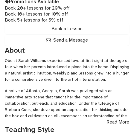
Promotions Available
Book 20+ lessons for 20% off
Book 10+ lessons for 10% off
Book 5+ lessons for 5% off
Book a Lesson
Send a Message
About
Oboist Sarah Williams experienced love at first sight at the age of
four when her parents introduced a piano into the home. Displaying
a natural artistic intuition, weekly piano lessons grew into a hunger
for a comprehensive dive into the art of interpretation.
A native of Atlanta, Georgia, Sarah was privileged with an
immersive arts scene that taught her the importance of
collaboration, outreach, and education. Under the tutelage of
Barbara Cook, she developed an appreciation for thinking outside
the box and cultivating an all-encompassing understanding of the
Read More
oboe. As a student of Elaine Douvas at The Juilliard School, she
Teaching Style
regularly performed with the Juilliard Orchestra and was a