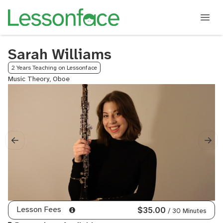
Sarah Williams
2 Years Teaching on Lessonface
Music Theory, Oboe
Lesson Fees
$35.00
/ 30 Minutes