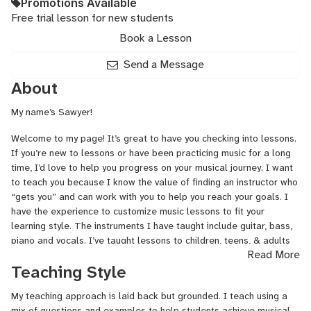
Promotions Available
Free trial lesson for new students
Book a Lesson
Send a Message
About
My name’s Sawyer!
Welcome to my page! It’s great to have you checking into lessons.
If you’re new to lessons or have been practicing music for a long
time, I’d love to help you progress on your musical journey. I want
to teach you because I know the value of finding an instructor who
“gets you” and can work with you to help you reach your goals. I
have the experience to customize music lessons to fit your
learning style. The instruments I have taught include guitar, bass,
piano and vocals. I’ve taught lessons to children, teens, & adults
Read More
for over 13 years both independently and with institutions like
Teaching Style
Guitar Center and Brighter Minds Music.
My teaching approach is laid back but grounded. I teach using a
I took piano lessons from age 6 to 13. This built a great
mix of questions and examples to help students achieve musical