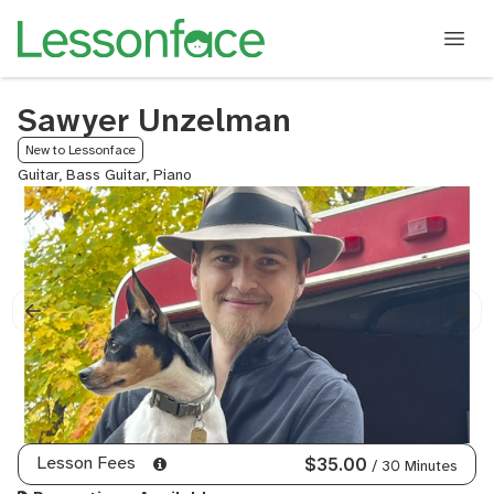
Sawyer Unzelman
New to Lessonface
Guitar, Bass Guitar, Piano
Lesson Fees
$35.00
/ 30 Minutes