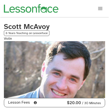
Scott McAvoy
6 Years Teaching on Lessonface
Violin
Lesson Fees
$20.00
/ 30 Minutes