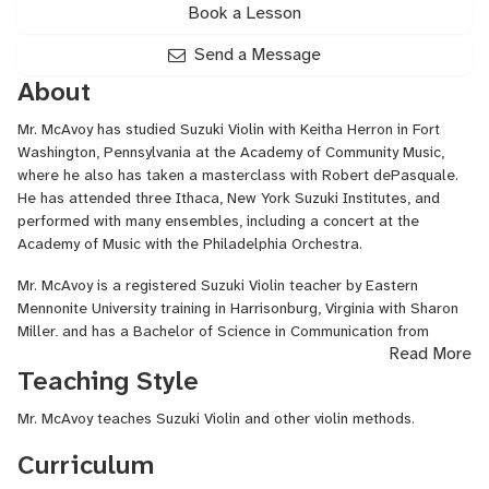
Book a Lesson
Send a Message
About
Mr.
McAvoy
has studied Suzuki Violin with
Keitha
Herron in Fort
Washington, Pennsylvania at the Academy of Community Music,
where he also has taken a masterclass with Robert dePasquale.
He has attended three Ithaca, New York Suzuki Institutes, and
performed with many ensembles, including a concert at the
Academy of Music with the Philadelphia Orchestra.
Mr.
McAvoy
is a registered Suzuki Violin teacher by Eastern
Mennonite University training in Harrisonburg, Virginia with Sharon
Miller, and has a Bachelor of Science in Communication from
Read More
James Madison University. With 18 years of experience developing
Teaching Style
successful violin students, he teaches private/group lessons at his
Bridgewater, Virginia studio, as well as classes for Harrisonburg
Mr. McAvoy teaches Suzuki Violin and other violin methods.
City Schools and Rockingham County Parks & Recreation.
Curriculum