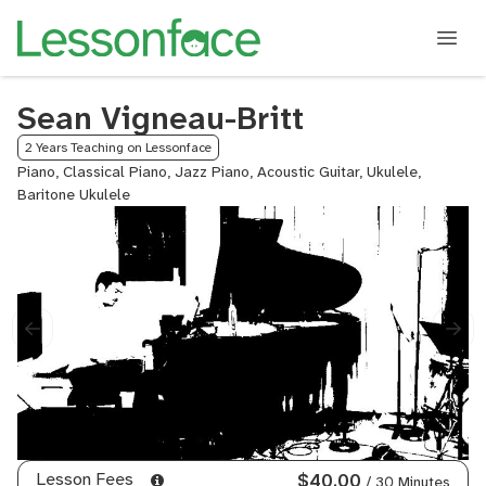
Sean Vigneau-Britt
2 Years Teaching on Lessonface
Piano, Classical Piano, Jazz Piano, Acoustic Guitar, Ukulele,
Baritone Ukulele
Lesson Fees
$40.00
/ 30 Minutes