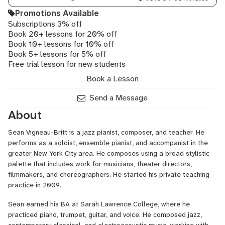
Promotions Available
Subscriptions 3% off
Book 20+ lessons for 20% off
Book 10+ lessons for 10% off
Book 5+ lessons for 5% off
Free trial lesson for new students
Book a Lesson
Send a Message
About
Sean Vigneau-Britt is a jazz pianist, composer, and teacher. He
performs as a soloist, ensemble pianist, and accompanist in the
greater New York City area. He composes using a broad stylistic
palette that includes work for musicians, theater directors,
filmmakers, and choreographers. He started his private teaching
practice in 2009.
Sean earned his BA at Sarah Lawrence College, where he
practiced
piano, trumpet, guitar, and voice. He composed jazz,
contemporary classical, and electroacoustic music, working with