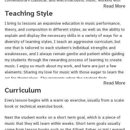
Read More
choreographers. His musicology studies included Western
Teaching Style
European music history, African American music history, Indian
classical music, East Asian music, and West African music.
I bring to lessons an expansive education in music performance,
Additional studies included conducting, arranging, and sight
theory, and composition in different styles, as well as the ability to
singing. Sean was awarded the Presser Foundation Fellowship in
explain and display the necessary skills in a variety of ways for a
2008.
diversity of learning styles. I teach an aggressive curriculum, but
In the Master of Music composition program at Brooklyn College,
one that is tailored to each student's individual strengths and
Sean worked as resident composer with the conservatory's
weaknesses, and I always remain gentle and patient while guiding
orchestra, percussion ensemble, and contemporary music
my students through the rewarding process of learning to create
ensemble. In 2016 he was awarded
the Morton Feldman Award in
music. I enjoy so much about my work, and here are just a few
Composition and the Nancy
Hager
Music History Prize.
elements: Sharing my love for music with those eager to learn the
art for themselves. The moments when the student finds
Read More
In 2017, Sean wrote and self-published the book "Jazz Scales" as
expression the music, transcending the notes as they're written on
Curriculum
a guide for his students. It has sold thousands of copies
the page. Seeing my students perform at their recitals, where they
worldwide since. In 2018, Sean released his album "At Scholes
share everything they have learned. Meeting so many incredible
Every lesson begins with a warm up exercise, usually from a scale
Street Studio," with his jazz trio. In 2020, Sean released his
people who are all connected by a love for music!
book or technical exercise book.
second album, "Music of Strings," comprised of contemporary
classical compositions for string ensembles.
Next the student works on a short term goal, which is a piece of
music that they will learn within weeks. Short term goals usually
From 2018-2024, Sean taught music at the Kew-Forest School in
come from lesson books such as the Alfred, Faber, or Hal Leonard