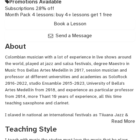
Promotions Available
Subscriptions 28% off
Month Pack 4 lessons: buy 4+ lessons get 1 free
Book a Lesson
Send a Message
About
Colombian musician with a lot of experience in live shows around
the world, played at jazz and salsa festivals, degree Maestro in
Music fros Bellas Artes Medellin in 2017, session musician and
professor at different universities and academies as SoloRock
2016-2022, studio Ensamble 2015-2023, University of Bella's
Artes Medellín from 2018, and experience as particular professor
from 2014, more Thant 10 years of experience, all this time
teaching saxophone and clarinet.
I played in national an international festivals as Tijuana Jazz &
Read More
Blues in 2018, Intenstional folk festival in Ibarra - Ecuador 2008,
Teaching Style
University jazz festival In Medellin - Colombia 2014, 2015, 2016,
International jazz festival (Medejazz) Medellin in 2017.
I teach with music the studen must love the music that he plays,