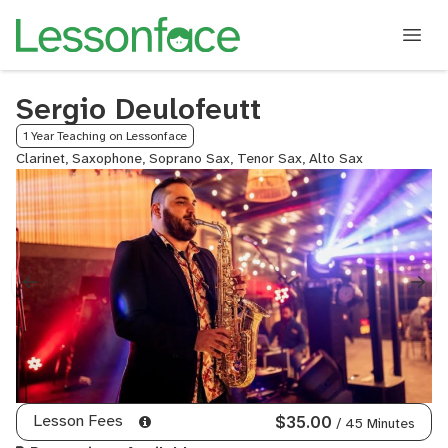
Sergio Deulofeutt
1 Year Teaching on Lessonface
Clarinet, Saxophone, Soprano Sax, Tenor Sax, Alto Sax
Lesson Fees
$35.00
/ 45 Minutes