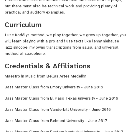
but there must also be technical work and providing plenty of
practical and auditory examples.
Curriculum
I use Kodálys method, we play together, we grow up together, you
will learn playing with a pro and i use texts like lenny niehause
jazz sincope, my owns transcriptions from salsa, and universal
method of saxophone.
Credentials & Affiliations
Maestro in Music from Bellas Artes Medellin
Jazz Master Class from Emory University - June 2015
Jazz Master Class from El Paso Texas university - June 2016
Jazz Master Class from Vanderbilt University - June 2016
Jazz Master Class from Belmont University - June 2017
Jazz Master Class from Eastern kentucky University - June 2017