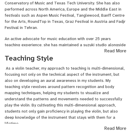
Conservatory of Music and Texas Tech University. She has also
performed across North America, Europe and the Middle East in
festivals such as Aspen Music Festival, Tanglewood, Banff Centre
for the Arts, RoundTop in Texas, Graz Festival in Austria and Fadjr
Festival in Tehran.
An active advocate for music education with over 25 years
teaching experience, she has maintained a suzuki studio alongside
Read More
her various university positions. Her research and publications have
Teaching Style
also concentrated on learning styles and better pedagogy in the
music studio. As a Suzuki certified teacher she has started an
As a violin teacher, my approach to teaching is multi-dimensional,
early string education and organized many pedagogy seminars for
focusing not only on the technical aspect of the instrument, but
local string teachers. Many of her students are professional
also on developing an aural awareness in my students. My
musicians, educators and arts advocates across the globe.
teaching style revolves around pattern recognition and body
She maintains an online teaching schedule with students from
mapping techniques, helping my students to visualize and
many countries.
understand the patterns and movements needed to successfully
play the violin. By cultivating this multi-dimensional approach,
Education
students not only gain proficiency in playing the violin, but also
deep knowledge of the instrument that stays with them for a
DMA (2003) - Texas Tech University
lifetime.
Read More