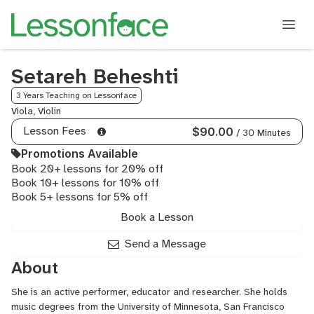
Setareh Beheshti
3 Years Teaching on Lessonface
Viola, Violin
Lesson Fees
$90.00
/ 30 Minutes
Promotions Available
Book 20+ lessons for 20% off
Book 10+ lessons for 10% off
Book 5+ lessons for 5% off
Book a Lesson
Send a Message
About
She is an active performer, educator and researcher. She holds
music degrees from the University of Minnesota, San Francisco