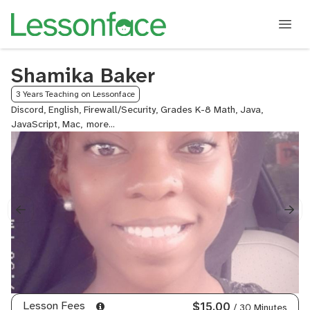
Shamika Baker
3 Years Teaching on Lessonface
Discord, English, Firewall/Security, Grades K-8 Math, Java,
JavaScript, Mac,
Microsoft
Office,
Pre-
Algebra,
Public
Speaking,
Virus/Malware/Security,
VPN/Security,
Windows,
Writing
Lesson Fees
$15.00
/ 30 Minutes