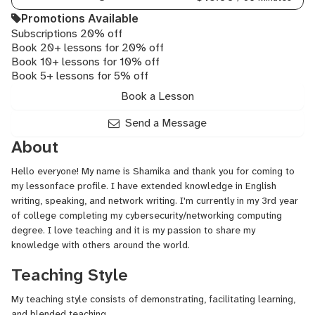
Promotions Available
Subscriptions 20% off
Book 20+ lessons for 20% off
Book 10+ lessons for 10% off
Book 5+ lessons for 5% off
Book a Lesson
Send a Message
About
Hello everyone! My name is Shamika and thank you for coming to
my lessonface profile. I have extended knowledge in English
writing, speaking, and network writing. I'm currently in my 3rd year
of college completing my cybersecurity/networking computing
degree. I love teaching and it is my passion to share my
knowledge with others around the world.
Teaching Style
My teaching style consists of demonstrating, facilitating learning,
and blended teaching