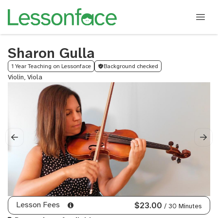
Sharon Gulla
1 Year Teaching on Lessonface
Background checked
Violin, Viola
Lesson Fees
$23.00
/ 30 Minutes