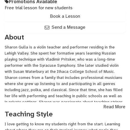
Promotions Available
Free trial lesson for new students
Book a Lesson
Send a Message
About
Sharon Gulla is a violin teacher and performer residing in the
Lehigh Valley. She spent her formative years learning Russian
playing technique with Vladimir Pritsker, who was a long-time
performer with the Syracuse Symphony. She later studied violin
with Susan Waterbury at the Ithaca College School of Music.
Sharon comes from a family that includes professional musicians
where she grew up listening to and participating in all genres
including jazz, polka, and classical. Since that time, she has filled
her life with performing and teaching in public schools as well as
in private settings. Sharon was passionate about teaching strings
Read More
in the Central Bucks and Wissahickon school districts as well as
Teaching Style
teaching with the El Sistema program in the Lehigh Valley and Got
Strings in Perkasie PA. She currently teaches privately and
I love getting to know my students right from the start. Learning
performs with the Lehigh Valley Chamber Orchestra.