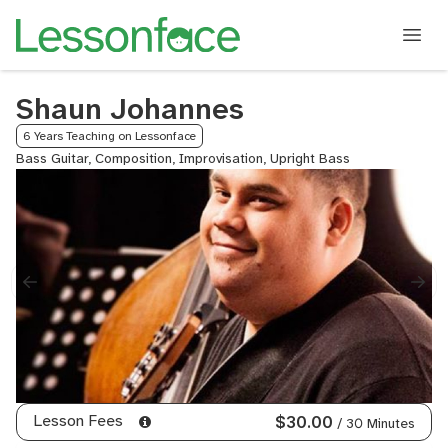
Shaun Johannes
6 Years Teaching on Lessonface
Bass Guitar, Composition, Improvisation, Upright Bass
Lesson Fees
$30.00
/ 30 Minutes