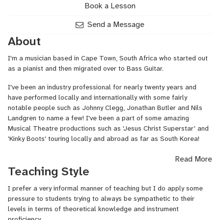
Book a Lesson
Send a Message
About
I'm a musician based in Cape Town, South Africa who started out
as a pianist and then migrated over to Bass Guitar.
I've been an industry professional for nearly twenty years and
have performed locally and internationally with some fairly
notable people such as Johnny Clegg, Jonathan Butler and Nils
Landgren to name a few! I've been a part of some amazing
Musical Theatre productions such as 'Jesus Christ Superstar' and
'Kinky Boots' touring locally and abroad as far as South Korea!
I love almost all kinds of music but am most comfortable teaching
Read More
Jazz, Fusion, Afro-Jazz, Funk and some Southern African music
Teaching Style
genres such as Ghoema, Mbaqanga and Maskandi to name a few.
I prefer a very informal manner of teaching but I do apply some
pressure to students trying to always be sympathetic to their
levels in terms of theoretical knowledge and instrument
proficiency.