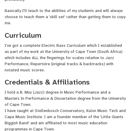
Basically I'll teach to the abilities of my students and will always
choose to teach them a 'skill set' rather than getting them to copy
me.
Curriculum
I've got a complete Electric Bass Curriculum which I established
as part of my work at the University of Cape Town (South Africa)
which includes ALL the fingerings for scales relative to Jazz
Performance, Repertoire (original tracks & backtracks) with
notated music scores.
Credentials & Affiliations
I hold a B. Mus (Jazz) degree in Music Performance and a
Masters In Performance & Dissertation degree from the University
of Cape Town.
I have taught at Stellenbosch Conservatory, Xulon Music Tech and
Cape Music Institute. I am a founder member of the 'Little Giants
Biggish Band' and am affiliated to most music education
programmes in Cape Town.