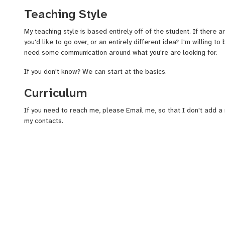
through Montgomery County Community College.
Teaching Style
I cater to what the student wants out of the lesson. And if they'r
and the necessary tools on how to get started as a drummer.
My teaching style is based entirely off of the student. If there 
you'd like to go over, or an entirely different idea? I'm willing to 
I teach any and all ages, people just picking up the hobby, and 
need some communication around what you're are looking for.
The more I can get to know my student, the better. I only want 
If you don't know? We can start at the basics.
desires out of my quick drumming course.
Curriculum
I am also an experienced teacher when it comes to the drums 
close to me, how to play. So, I figured, why not get paid?
If you need to reach me, please Email me, so that I don't add 
my contacts.