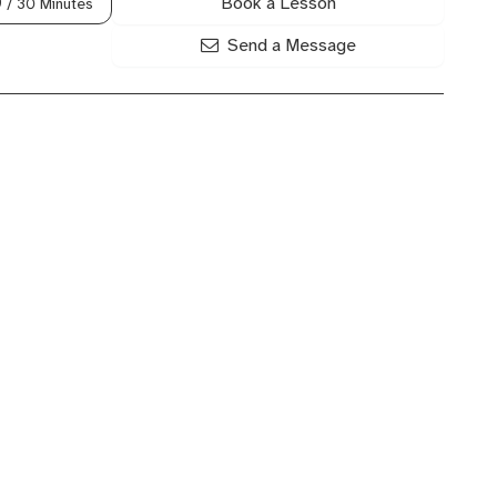
Book a Lesson
0
/ 30 Minutes
Send a Message