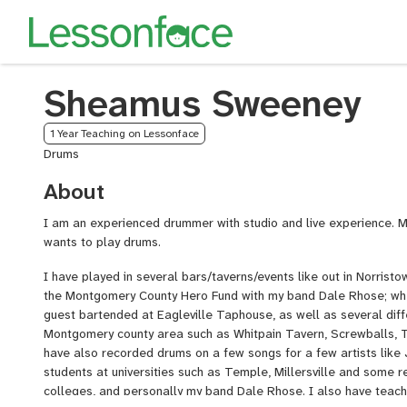
Sheamus Sweeney
1 Year Teaching on Lessonface
Drums
About
I am an experienced drummer with studio and live experience. M
wants to play drums.
I have played in several bars/taverns/events like out in Norrist
the Montgomery County Hero Fund with my band Dale Rhose; wh
guest bartended at Eagleville Taphouse, as well as several diffe
Montgomery county area such as Whitpain Tavern, Screwballs, T
have also recorded drums on a few songs for a few artists like
students at universities such as Temple, Millersville and some 
colleges, and personally my band Dale Rhose. I also have teach