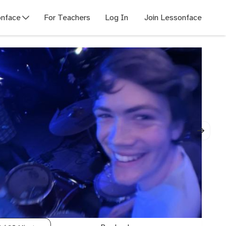
nface
For Teachers
Log In
Join Lessonface