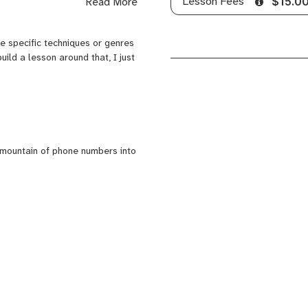
Lesson Fees
Read More
$15.0
e unsure? I will teach the basics
are specific techniques or genres
build a lesson around that, I just
serious musicians.
to teach what the person
and have taught many people
a mountain of phone numbers into