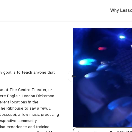
Why Lesso
y goal is to teach anyone that
own at The Centre Theater, or
ere Eagle's Landon Dickerson
rent locations in the
he Ribhouse to say a few. I
 Josceppi, a few music producing
respective community
ing experience and training