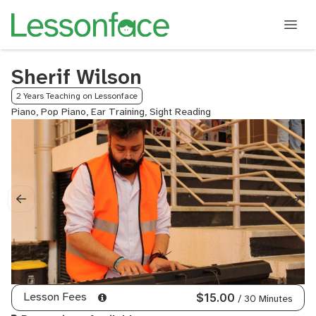
Sherif Wilson
2 Years Teaching on Lessonface
Piano, Pop Piano, Ear Training, Sight Reading
Lesson Fees
$15.00
/ 30 Minutes