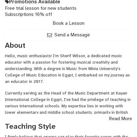
Promotions Available
Free trial lesson for new students
Subscriptions 16% off
Book a Lesson
Send a Message
About
Hello, music enthusiasts! I'm Sherif Wilson, a dedicated music
educator with a passion for fostering musical creativity and
understanding. With a degree in Music from Minia University's
College of Music Education in Egypt, I embarked on my journey as
an educator in 2017.
Currently serving as the Head of the Music Department at Kayan
International College in Egypt, I've had the privilege of teaching in
various international schools. My expertise lies in working with
lower elementary and middle school students, primarily in British
Read More
and American curriculums.
Teaching Style
In addition to my role at Kayan International College, I teach
piano at Vocan Xtreem Music School, where I've had the
I firmly believe that anyone can play their favorite songs with the