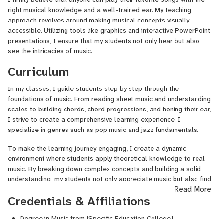
opportunity to share my love for music with aspiring musicians of
right musical knowledge and a well-trained ear. My teaching
all ages.
approach revolves around making musical concepts visually
accessible. Utilizing tools like graphics and interactive PowerPoint
Experience with Prodigies Curriculums:
For over five years,
presentations, I ensure that my students not only hear but also
I've also taught prodigies curriculums to preschool and primary
see the intricacies of music.
school children aged 3 to 6 and beyond. This experience has
Curriculum
allowed me to tailor my teaching methods to meet the unique
needs of young learners, fostering their musical development from
In my classes, I guide students step by step through the
an early age.
foundations of music. From reading sheet music and understanding
Concerts and Performance Opportunities:
I've actively
scales to building chords, chord progressions, and honing their ear,
participated in numerous school concerts, where I've had the
I strive to create a comprehensive learning experience. I
pleasure of guiding students as they sing and play different
specialize in genres such as pop music and jazz fundamentals.
instruments together. These performances not only showcase the
To make the learning journey engaging, I create a dynamic
musical talents of our students but also instill a sense of
environment where students apply theoretical knowledge to real
collaboration and camaraderie within the school community.
music. By breaking down complex concepts and building a solid
understanding, my students not only appreciate music but also find
Read More
joy in playing it.
Credentials & Affiliations
Specialized Teaching Method:
Degree in Music from [Specific Education College]