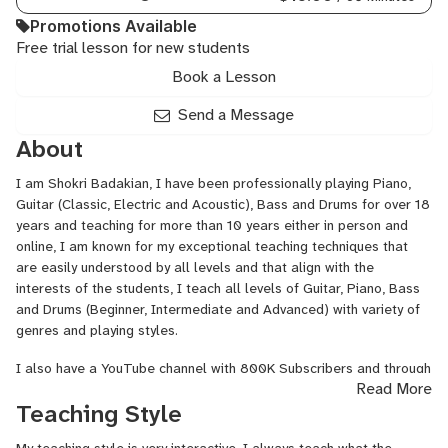
Promotions Available
Free trial lesson for new students
Book a Lesson
Send a Message
About
I am Shokri Badakian, I have been professionally playing Piano,
Guitar (Classic, Electric and Acoustic), Bass and Drums for over 18
years and teaching for more than 10 years either in person and
online, I am known for my exceptional teaching techniques that
are easily understood by all levels and that align with the
interests of the students, I teach all levels of Guitar, Piano, Bass
and Drums (Beginner, Intermediate and Advanced) with variety of
genres and playing styles.
I also have a YouTube channel with 800K Subscribers and through
Read More
that platform I was able to have a large number of students
Teaching Style
whom I taught and who progressed drastically in a short time, one
of which I am so proud of is "Karam" who is 7 years old and can