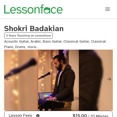
Shokri Badakian
3 Years Teaching on Lessonface
Acoustic Guitar, Arabic, Bass Guitar, Classical Guitar, Classical
Piano, Drums,
Electric
Guitar,
English,
Gospel
Piano,
Guitar,
Keyboard,
Organ,
Piano,
Pop
Piano,
Worship
Piano
Lesson Fees
$15.00
/ 30 Minutes