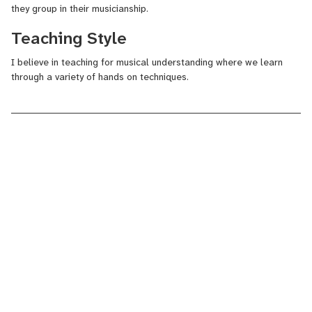
they group in their musicianship.
Teaching Style
I believe in teaching for musical understanding where we learn
through a variety of hands on techniques.