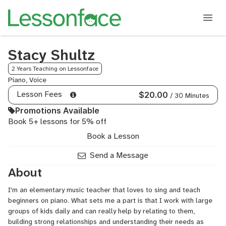
Stacy Shultz
2 Years Teaching on Lessonface
Piano, Voice
Lesson Fees
$20.00
/ 30 Minutes
Promotions Available
Book 5+ lessons for 5% off
Book a Lesson
Send a Message
About
I'm an elementary music teacher that loves to sing and teach
beginners on piano. What sets me a part is that I work with large
groups of kids daily and can really help by relating to them,
building strong relationships and understanding their needs as