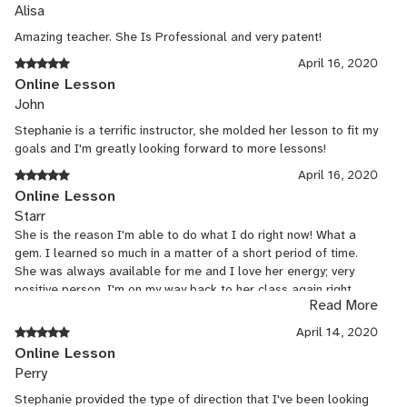
Alisa
Amazing teacher. She Is Professional and very patent!
April 16, 2020
Online Lesson
John
Stephanie is a terrific instructor, she molded her lesson to fit my
goals and I'm greatly looking forward to more lessons!
April 16, 2020
Online Lesson
Starr
She is the reason I'm able to do what I do right now! What a
gem. I learned so much in a matter of a short period of time.
She was always available for me and I love her energy; very
positive person. I'm on my way back to her class again right
Read More
now!
April 14, 2020
Online Lesson
Perry
Stephanie provided the type of direction that I've been looking