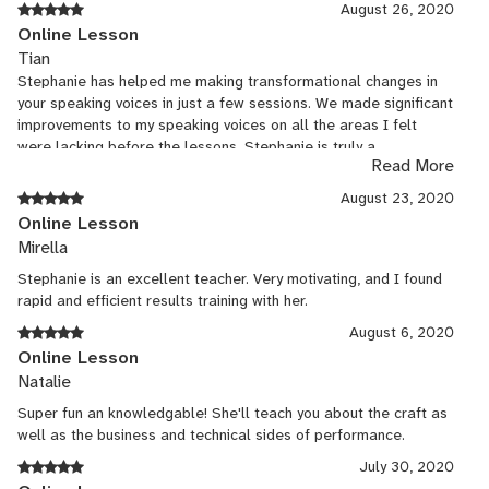
August 26, 2020
Online Lesson
Tian
Stephanie has helped me making transformational changes in
your speaking voices in just a few sessions. We made significant
improvements to my speaking voices on all the areas I felt
were lacking before the lessons. Stephanie is truly a
Read More
renaissance woman, whatever you need help within the areas of
speaking, presentation, and communication, she can help you
August 23, 2020
get to the next level!
Online Lesson
Mirella
Stephanie is an excellent teacher. Very motivating, and I found
rapid and efficient results training with her.
August 6, 2020
Online Lesson
Natalie
Super fun an knowledgable! She'll teach you about the craft as
well as the business and technical sides of performance.
July 30, 2020