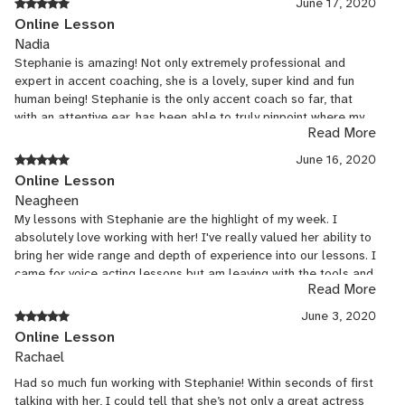
June 17, 2020
Online Lesson
Nadia
Stephanie is amazing! Not only extremely professional and
expert in accent coaching, she is a lovely, super kind and fun
human being! Stephanie is the only accent coach so far, that
with an attentive ear, has been able to truly pinpoint where my
Read More
pronunciation needs a tweak. She customizes our exercises
based on this, which is working like magic so far! Look forward
June 16, 2020
to more classes and progress with you Stephanie!! :)
Online Lesson
Neagheen
My lessons with Stephanie are the highlight of my week. I
absolutely love working with her! I've really valued her ability to
bring her wide range and depth of experience into our lessons. I
came for voice acting lessons but am leaving with the tools and
Read More
knowledge to tackle an entire industry.
June 3, 2020
Online Lesson
Rachael
Had so much fun working with Stephanie! Within seconds of first
talking with her, I could tell that she’s not only a great actress