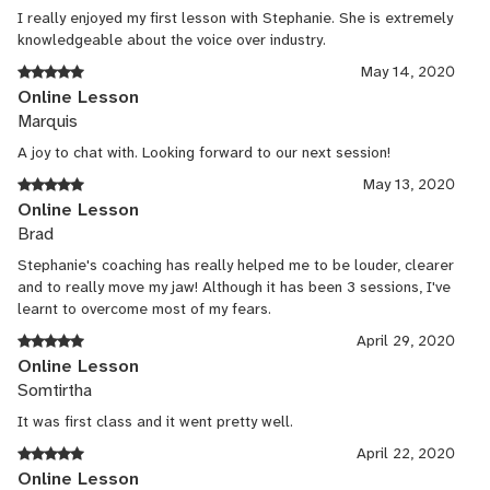
I really enjoyed my first lesson with Stephanie. She is extremely
knowledgeable about the voice over industry.
May 14, 2020
Online Lesson
Marquis
A joy to chat with. Looking forward to our next session!
May 13, 2020
Online Lesson
Brad
Stephanie's coaching has really helped me to be louder, clearer
and to really move my jaw! Although it has been 3 sessions, I've
learnt to overcome most of my fears.
April 29, 2020
Online Lesson
Somtirtha
It was first class and it went pretty well.
April 22, 2020
Online Lesson