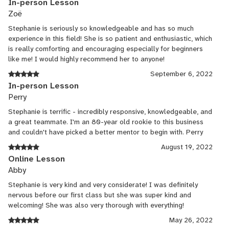
In-person Lesson
Zoë
Stephanie is seriously so knowledgeable and has so much
experience in this field! She is so patient and enthusiastic, which
is really comforting and encouraging especially for beginners
like me! I would highly recommend her to anyone!
September 6, 2022
In-person Lesson
Perry
Stephanie is terrific - incredibly responsive, knowledgeable, and
a great teammate. I'm an 80-year old rookie to this business
and couldn't have picked a better mentor to begin with. Perry
August 19, 2022
Online Lesson
Abby
Stephanie is very kind and very considerate! I was definitely
nervous before our first class but she was super kind and
welcoming! She was also very thorough with everything!
May 26, 2022