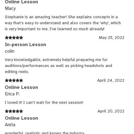
Online Lesson
Macy
Stephanie is an amazing teacher! She explains concepts in a
way that's easy to understand and also covers the 'why', which
is very important to me. I've learned so much already!
May 25, 2022
In-person Lesson
colin
Very knowledgable, extremely helpful preparing me for
auditions/performances as well as picking headshots and
editing reels.
April 24, 2022
Online Lesson
Erica P.
I loved it! I can't wait for the next session!
April 20, 2022
Online Lesson
Anita
wonderful, realistic and knows the industry