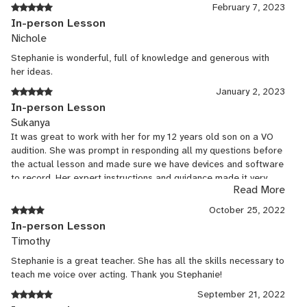
February 7, 2023
In-person Lesson
Nichole
Stephanie is wonderful, full of knowledge and generous with
her ideas.
January 2, 2023
In-person Lesson
Sukanya
It was great to work with her for my 12 years old son on a VO
audition. She was prompt in responding all my questions before
the actual lesson and made sure we have devices and software
to record. Her expert instructions and guidance made it very
Read More
productive. Will definitely look for to work with her in future
projects. Thank you so much!
October 25, 2022
In-person Lesson
Timothy
Stephanie is a great teacher. She has all the skills necessary to
teach me voice over acting. Thank you Stephanie!
September 21, 2022