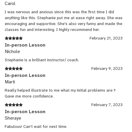
Carol
I was nervous and anxious since this was the first time I did
anything like this. Stephanie put me at ease right away. She was
encouraging and supportive. She's also very funny and made the
classes fun and interesting. I highly recommend her.
February 21, 2023
In-person Lesson
Nichole
Stephanie is a brilliant instructor/ coach.
February 9, 2023
In-person Lesson
Marti
Really helped illustrate to me what my initial problems are !!
Gave me more confidence.
February 7, 2023
In-person Lesson
Sheraye
Fabulous! Can't wait for next time.