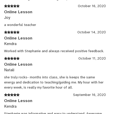
October 16, 2020
Online Lesson
Joy
a wonderful teacher
October 14, 2020
Online Lesson
Kendra
Worked with Stephanie and always received positive feedback.
October 11, 2020
Online Lesson
Natali
she truly rocks- months into class, she is keeps the same
energy and dedication to teaching/guiding me. My hour with her
every week, is really my favorite hour of all.
September 16, 2020
Online Lesson
Kendra
Stephanie was informative and easy to understand. Awesome