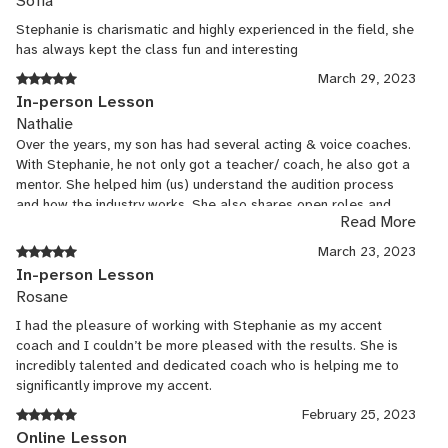
Sofía
Stephanie is charismatic and highly experienced in the field, she
has always kept the class fun and interesting
March 29, 2023
In-person Lesson
Nathalie
Over the years, my son has had several acting & voice coaches.
With Stephanie, he not only got a teacher/ coach, he also got a
mentor. She helped him (us) understand the audition process
and how the industry works. She also shares open roles and
Read More
knows how to hone in on strengths and weaknesses to adapt a
curriculum tailor made for my son. I highly recommend her
March 23, 2023
services.
In-person Lesson
Rosane
I had the pleasure of working with Stephanie as my accent
coach and I couldn’t be more pleased with the results. She is
incredibly talented and dedicated coach who is helping me to
significantly improve my accent.
February 25, 2023
Online Lesson