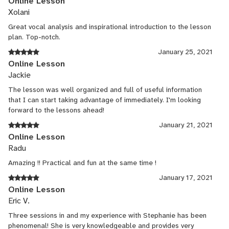
Online Lesson
Xolani
Great vocal analysis and inspirational introduction to the lesson
plan. Top-notch.
January 25, 2021
Online Lesson
Jackie
The lesson was well organized and full of useful information
that I can start taking advantage of immediately. I'm looking
forward to the lessons ahead!
January 21, 2021
Online Lesson
Radu
Amazing !! Practical and fun at the same time !
January 17, 2021
Online Lesson
Eric V.
Three sessions in and my experience with Stephanie has been
phenomenal! She is very knowledgeable and provides very