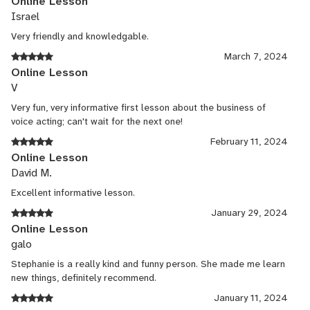
Online Lesson
Guest lecturer
Israel
Very friendly and knowledgable.
Jul, 2016 - Jan, 2017
March 7, 2024
University of Hawaii
Online Lesson
V
Guest lecturer in Drama and acting and audition prep.
Very fun, very informative first lesson about the business of
Author
voice acting; can't wait for the next one!
February 11, 2024
Feb, 2016 - Present
Online Lesson
Routledge Press
David M.
Excellent informative lesson.
Author of book out in July 2017, Disability & Theater: A Practical
Manual for Inclusion in the Arts
January 29, 2024
Online Lesson
Presenter at USITT 2016 Conference
galo
Dec, 2015 - Present
Stephanie is a really kind and funny person. She made me learn
new things, definitely recommend.
United States Institute of Theatrical Technology
January 11, 2024