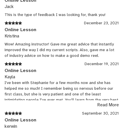
Online Lesson
Jack
This is the type of feedback I was looking for, thank you!
December 23, 2021
Online Lesson
Kristina
Wow! Amazing instructor! Gave me great advice that instantly
improved the way I did my current scripts. Also, gave me a lot
of industry advice on how to make a good demo reel.
December 19, 2021
Online Lesson
Kayla
I've been with Stephanie for a few months now and she has
helped me so much! I remember being so nervous before our
first class, but she is very patient and one of the least
intimidating people I've ever met. You'll learn from the very best
Read More
if you take lessons from her, and she'll get you on the right
track to start landing auditions!
September 30, 2021
Online Lesson
kerwin