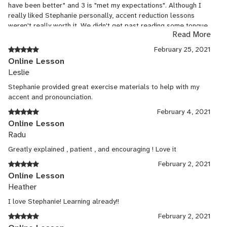
have been better" and 3 is "met my expectations". Although I
really liked Stephanie personally, accent reduction lessons
weren't really worth it. We didn't get past reading some tongue
Read More
twisters and some text off the book. Lacked the theory behind
sounds formation and personalized approach/solution for a
February 25, 2021
particular accent that I have. There was still value in having
Online Lesson
someone on the other end listening, but I'd really like to have
Leslie
more structured and targeted approach to eliminating my
accent.
Stephanie provided great exercise materials to help with my
accent and pronounciation.
February 4, 2021
Online Lesson
Radu
Greatly explained , patient , and encouraging ! Love it
February 2, 2021
Online Lesson
Heather
I love Stephanie! Learning already!!
February 2, 2021