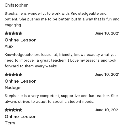
Christopher
Stephanie is wonderful to work with. Knowledgeable and
patient. She pushes me to be better, but in a way that is fun and
engaging.
June 10, 2021
Online Lesson
Alex
Knowledgeable, professional, friendly, knows exactly what you
need to improve.. a great teacher!! I Love my lessons and look
forward to them every week!!
June 10, 2021
Online Lesson
Nadège
Stephanie is a very competent, supportive and fun teacher. She
always strives to adapt to specific student needs.
June 10, 2021
Online Lesson
Terry