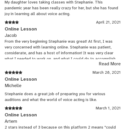
My daughter loves taking classes with Stephanie. This
pandemic year has been really crazy for her, but she has found
joy in learning all about voice acting.
April 21, 2021
Online Lesson
Jacob
From the very beginning Stephanie was great! At first, I was
very concerned with learning online. Stephanie was patient,
considerate, and has a host of information! It was very clear
what I needed to work on, and what I could do to accomplish
Read More
my goal! I was able to get into my college of choice despite
starting my journey not long ago!
March 28, 2021
Online Lesson
Michelle
Stephanie does a great job of preparing you for various
auditions and what the world of voice acting is like.
March 1, 2021
Online Lesson
Artem
2 stars instead of 3 because on this platform 2 means "could