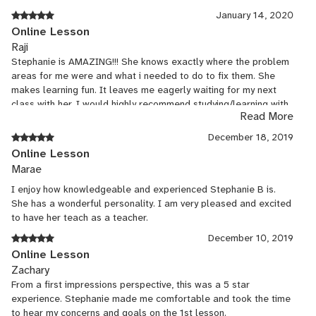
January 14, 2020
Online Lesson
Raji
Stephanie is AMAZING!!! She knows exactly where the problem
areas for me were and what i needed to do to fix them. She
makes learning fun. It leaves me eagerly waiting for my next
class with her. I would highly recommend studying/learning with
Read More
Stephanie.
December 18, 2019
Online Lesson
Marae
I enjoy how knowledgeable and experienced Stephanie B is.
She has a wonderful personality. I am very pleased and excited
to have her teach as a teacher.
December 10, 2019
Online Lesson
Zachary
From a first impressions perspective, this was a 5 star
experience. Stephanie made me comfortable and took the time
to hear my concerns and goals on the 1st lesson.