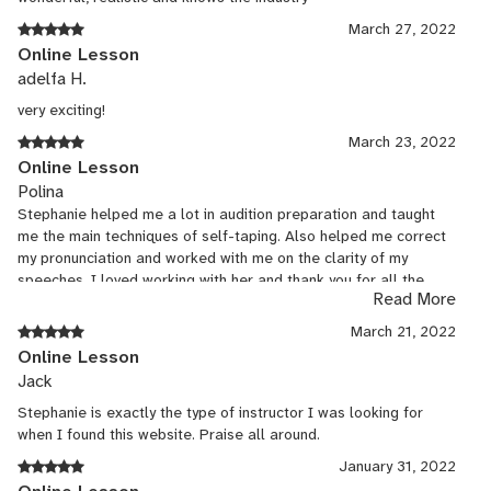
March 27, 2022
Online Lesson
adelfa H.
very exciting!
March 23, 2022
Online Lesson
Polina
Stephanie helped me a lot in audition preparation and taught
me the main techniques of self-taping. Also helped me correct
my pronunciation and worked with me on the clarity of my
speeches. I loved working with her and thank you for all the
Read More
help!
March 21, 2022
Online Lesson
Jack
Stephanie is exactly the type of instructor I was looking for
when I found this website. Praise all around.
January 31, 2022