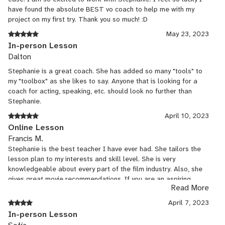
have found the absolute BEST vo coach to help me with my
project on my first try. Thank you so much! :D
May 23, 2023
In-person Lesson
Dalton
Stephanie is a great coach. She has added so many "tools" to
my "toolbox" as she likes to say. Anyone that is looking for a
coach for acting, speaking, etc. should look no further than
Stephanie.
April 10, 2023
Online Lesson
Francis M.
Stephanie is the best teacher I have ever had. She tailors the
lesson plan to my interests and skill level. She is very
knowledgeable about every part of the film industry. Also, she
gives great movie recommendations. If you are an aspiring
Read More
actor, writer, director, or casting director, I recommend signing
up for Stephanie's lessons.
April 7, 2023
In-person Lesson