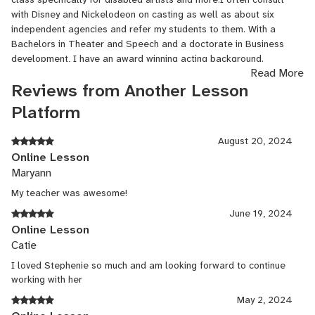
with Disney and Nickelodeon on casting as well as about six
independent agencies and refer my students to them. With a
Bachelors in Theater and Speech and a doctorate in Business
development, I have an award winning acting background.
Read More
Author
Reviews from Another Lesson
Platform
Feb, 2017 - Present
Routledge Press
August 20, 2024
Online Lesson
Out in September 2018 Acting & Auditioning for the 21st Century:
Maryann
Tips, Trends, and Techniques for Digital and New Media
My teacher was awesome!
Virtual guest teacher
June 19, 2024
Online Lesson
Mar, 2020 - Apr, 2020
Catie
University of New Hampshire
I loved Stephenie so much and am looking forward to continue
working with her
Guest online lecturer for specialty subjects in the
May 2, 2024
arts/entertainment, TV, film and stage