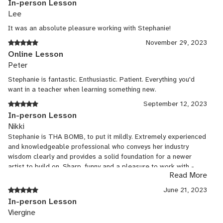
In-person Lesson
Prepared format and lecture about heatrical technology and
Lee
inclusion in the arts and what can be done to encourage and grow
the industry. Culminated in being a presenter at the USITT
It was an absolute pleasure working with Stephanie!
conference in 2016.
November 29, 2023
Accent coach
Online Lesson
Peter
Feb, 2000 - Present
Stephanie is fantastic. Enthusiastic. Patient. Everything you'd
want in a teacher when learning something new.
Freelance
September 12, 2023
ACCENT COACH NY work Phyllis, A Slave to Poetry Producers
In-person Lesson
Club 2000 Accents: (S.R.) British, Cockney, Irish, French, German,
Nikki
Russian Displaced Altered Stages 2001 Accents: Ugandan,
Stephanie is THA BOMB, to put it mildly. Extremely experienced
Rwandan, Bosnian, Afghani, Russian, Mexican To Kill a Mockingbird
and knowledgeable professional who conveys her industry
American Theater of Actors 2002 Accents: Deep south Stumps
wisdom clearly and provides a solid foundation for a newer
The Pelican Theater 2004 Accents: Southern kosher harry’s (US
artist to build on. Sharp, funny and a pleasure to work with -
Premiere) Spoon Theater 2007 Accents: Standard British,
Read More
highly recommended!
Cockney, British working class No Niggers, No Jews, No Dogs
June 21, 2023
Spoon Theater 2008 Accents: Jewish, Georgia (South) Tibet
In-person Lesson
Does Not Exist Spoon Theater 2008 Accents: Tibetan Beautiful
Viergine
Thing Spoon Theater 2009 Accents: West London, British Working