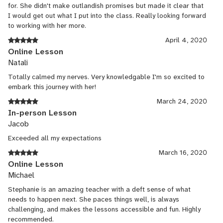
for. She didn't make outlandish promises but made it clear that
I would get out what I put into the class. Really looking forward
to working with her more.
April 4, 2020
Online Lesson
Natali
Totally calmed my nerves. Very knowledgable I'm so excited to
embark this journey with her!
March 24, 2020
In-person Lesson
Jacob
Exceeded all my expectations
March 16, 2020
Online Lesson
Michael
Stephanie is an amazing teacher with a deft sense of what
needs to happen next. She paces things well, is always
challenging, and makes the lessons accessible and fun. Highly
recommended.