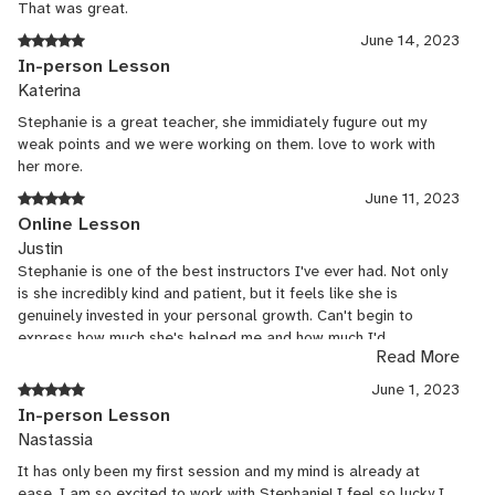
Class Letter from Algeria June Havoc Theater 2009-10 Accents:
That was great.
Boston, New York, British Upper Class Modotti The Acorn Theater
June 14, 2023
2010 Accents: Spanish, Cuban, Italian You Don’t Want to Know
In-person Lesson
Half of It Manhattan Rep. Theatre 2013 Accent: Lebanese The
Katerina
Lobby (an Irish Farce) by Don Creedon Adam Fitzgerald Director
2014 Accent: Irish Private Coaching in dialects: Russian, French,
Stephanie is a great teacher, she immidiately fugure out my
German, Bosnian, Italian, Spanish, High British, Standard British,
weak points and we were working on them. love to work with
Cockney, British Working Class, North London, Scottish, Irish,
her more.
Romanian, Hungarian, Polish, African, Chinese, Japanese, Texan,
June 11, 2023
Southern, Valley Girl, New York, Boston, Maine (New England),
Online Lesson
Eskimo and more!
Justin
Stephanie is one of the best instructors I've ever had. Not only
is she incredibly kind and patient, but it feels like she is
genuinely invested in your personal growth. Can't begin to
express how much she's helped me and how much I'd
Read More
recommend her for anybody looking to get into this field.
June 1, 2023
In-person Lesson
Nastassia
It has only been my first session and my mind is already at
ease. I am so excited to work with Stephanie! I feel so lucky I