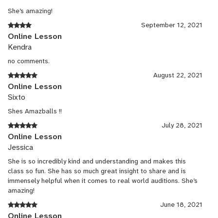
She’s amazing!
September 12, 2021
Online Lesson
Kendra
no comments.
August 22, 2021
Online Lesson
Sixto
Shes Amazballs !!
July 28, 2021
Online Lesson
Jessica
She is so incredibly kind and understanding and makes this
class so fun. She has so much great insight to share and is
immensely helpful when it comes to real world auditions. She’s
amazing!
June 18, 2021
Online Lesson