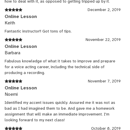
how to deal with it, as opposed to getting tripped up by it.
December 2, 2019
Online Lesson
Keith
Fantastic instructor!! Got tons of tips.
November 22, 2019
Online Lesson
Barbara
Fabulous knowledge of what it takes to improve and prepare
for a voice acting career, including the technical side of
producing a recording.
November 7, 2019
Online Lesson
Noemi
Identified my accent issues quickly. Assured me it was not as
bad as I had imagined them to be. And gave me a homework
assignment that will make an immediate improvement. I'm
looking forward to my next class!
October 8, 2019