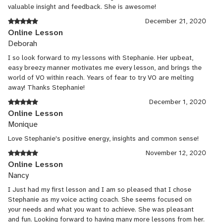
valuable insight and feedback. She is awesome!
December 21, 2020
Online Lesson
Deborah
I so look forward to my lessons with Stephanie. Her upbeat,
easy breezy manner motivates me every lesson, and brings the
world of VO within reach. Years of fear to try VO are melting
away! Thanks Stephanie!
December 1, 2020
Online Lesson
Monique
Love Stephanie's positive energy, insights and common sense!
November 12, 2020
Online Lesson
Nancy
I Just had my first lesson and I am so pleased that I chose
Stephanie as my voice acting coach. She seems focused on
your needs and what you want to achieve. She was pleasant
and fun. Looking forward to having many more lessons from her.