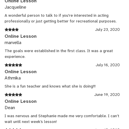
Online Lesson
Jacqueline
A wonderful person to talk to if you're interested in acting
professionally or just getting better for recreational purposes.
July 23, 2020
Online Lesson
marvella
The goals were established in the first class. It was a great
experience.
July 16, 2020
Online Lesson
Athmika
She is a fun teacher and knows what she is doing!!!
June 19, 2020
Online Lesson
Dean
I was nervous and Stephanie made me very comfortable. I can’t
wait until next week’s lesson!