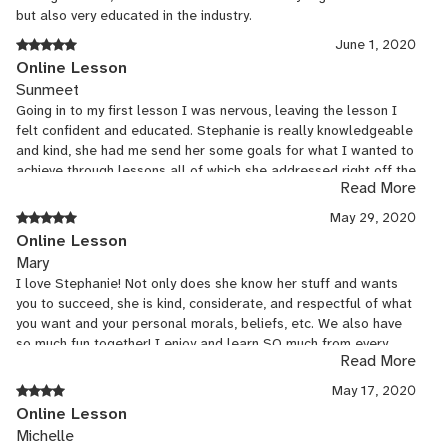
but also very educated in the industry.
June 1, 2020
Online Lesson
Sunmeet
Going in to my first lesson I was nervous, leaving the lesson I
felt confident and educated. Stephanie is really knowledgeable
and kind, she had me send her some goals for what I wanted to
achieve through lessons all of which she addressed right off the
Read More
bat. She gave me homework and I’m really excited for my next
lesson. Highly recommend.
May 29, 2020
Online Lesson
Mary
I love Stephanie! Not only does she know her stuff and wants
you to succeed, she is kind, considerate, and respectful of what
you want and your personal morals, beliefs, etc. We also have
so much fun together! I enjoy and learn SO much from every
Read More
class :D
May 17, 2020
Online Lesson
Michelle