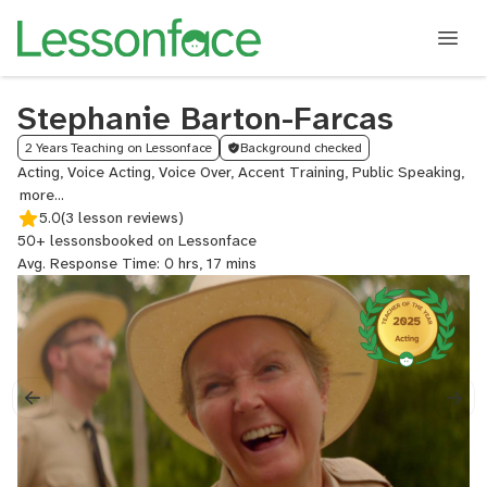
Stephanie Barton-Farcas
2 Years Teaching on Lessonface
Background checked
Acting, Voice Acting, Voice Over, Accent Training, Public Speaking,
Aud
Pr
5.0
(3 lesson reviews)
for
50+ lessons
booked on Lessonface
Act
Avg. Response Time: 0 hrs, 17 mins
Col
Aud
Pr
for
Act
Aud
Pre
Ac
Red