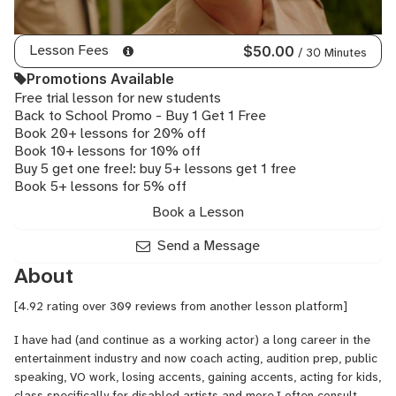
Lesson Fees
$50.00
/ 30 Minutes
Promotions Available
Free trial lesson for new students
Back to School Promo - Buy 1 Get 1 Free
Book 20+ lessons for 20% off
Book 10+ lessons for 10% off
Buy 5 get one free!: buy 5+ lessons get 1 free
Book 5+ lessons for 5% off
Book a Lesson
Send a Message
About
[4.92 rating over 309 reviews from another lesson platform]
I have had (and continue as a working actor) a long career in the
entertainment industry and now coach acting, audition prep, public
speaking, VO work, losing accents, gaining accents, acting for kids,
class specifically for disabled artists and more.I often consult