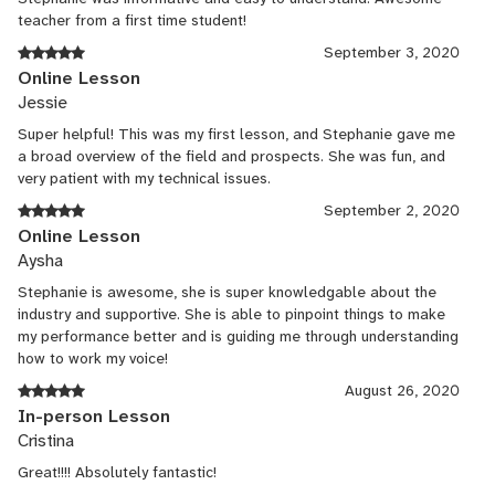
teacher from a first time student!
September 3, 2020
Online Lesson
Jessie
Super helpful! This was my first lesson, and Stephanie gave me
a broad overview of the field and prospects. She was fun, and
very patient with my technical issues.
September 2, 2020
Online Lesson
Aysha
Stephanie is awesome, she is super knowledgable about the
industry and supportive. She is able to pinpoint things to make
my performance better and is guiding me through understanding
how to work my voice!
August 26, 2020
In-person Lesson
Cristina
Great!!!! Absolutely fantastic!