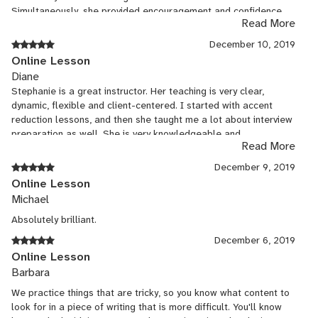
Simultaneously, she provided encouragement and confidence
Read More
coaching I did not anticipate. It was a great experience, and I
am excited to see what the future holds!
December 10, 2019
Online Lesson
Diane
Stephanie is a great instructor. Her teaching is very clear,
dynamic, flexible and client-centered. I started with accent
reduction lessons, and then she taught me a lot about interview
preparation as well. She is very knowledgeable and
Read More
experienced. My lessons with her always feel like a
transformative experience for me.
December 9, 2019
Online Lesson
Michael
Absolutely brilliant.
December 6, 2019
Online Lesson
Barbara
We practice things that are tricky, so you know what content to
look for in a piece of writing that is more difficult. You'll know