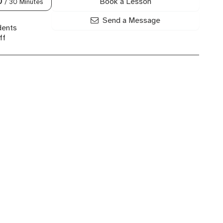
Book a Lesson
0
/ 30 Minutes
Send a Message
dents
ff