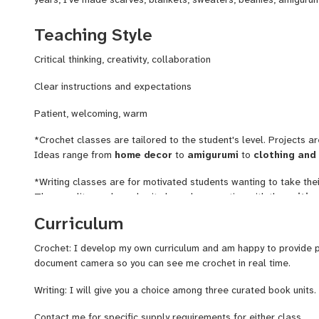
enjoy teaching beginning crochet because it is rewarding to se
frustration and make all sorts of lovely creations. Click on the
Teaching Style
of my work.
Critical thinking, creativity, collaboration
Writing
: 17 years ago, I learned how to effectively teach writ
curriculum around literary classics. Every student who finished m
Clear instructions and expectations
grade by at least one mark. More importantly, they gained skill
Patient, welcoming, warm
safe and fun environment!
*Crochet classes are tailored to the student's level. Projects a
Ideas range from
home decor
to
amigurumi
to
clothing and
*Writing classes are for motivated students wanting to take thei
They are literary based units based on practice with the
writin
vocabulary, and structure. Genres covered:
persuasive, narrat
Curriculum
Crochet: I develop my own curriculum and am happy to provide p
document camera so you can see me crochet in real time.
Writing: I will give you a choice among three curated book units
Contact me for specific supply requirements for either class.