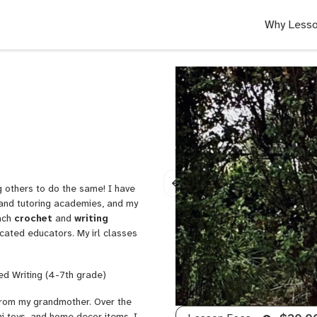
Why Lesso
g others to do the same! I have
l and tutoring academies, and my
each
crochet
and
writing
cated educators. My irl classes
ed Writing (4-7th grade)
g from my grandmother. Over the
i toys, and home decor items. I