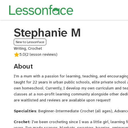
Stephanie M
New to Lessonface
Writing, Crochet
5.0
(2 lesson reviews)
About
I'm a mum with a passion for learning, teaching, and encouragin
taught for 22 years in urban public schools, elite private schoo
own homeschool. Currently, I develop my own curriculum and t
classes at a non-profit learning community alongside other dedi
are waitlisted and reviews are available upon request!
Specialties
: Beginner-Intermediate Crochet (all ages), Advanc
Crochet
: I've been crocheting since I was a little girl, learnin
years, I've made scarves, blankets, sweaters, beanies, amigurum