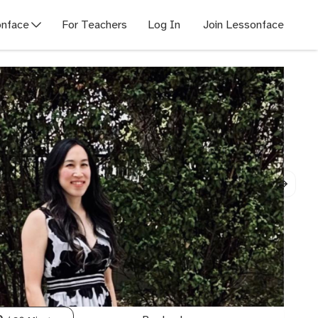
nface
For Teachers
Log In
Join Lessonface