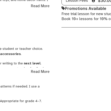
Lesson Fees
$30.0
e my students work past
Read More
Promotions Available
 profile photos to see examples
Free trial lesson for new stu
Book 10+ lessons for 10% o
ing from a mentor who designed a
y course improved their writing
s and developed confidence in a
re student or teacher choice.
 accessories
.
r writing to the
next level
.
g process
, teacher feedback,
Read More
ive, response to literature
.
atterns if needed. I use a
. Appropriate for grade 4-7.