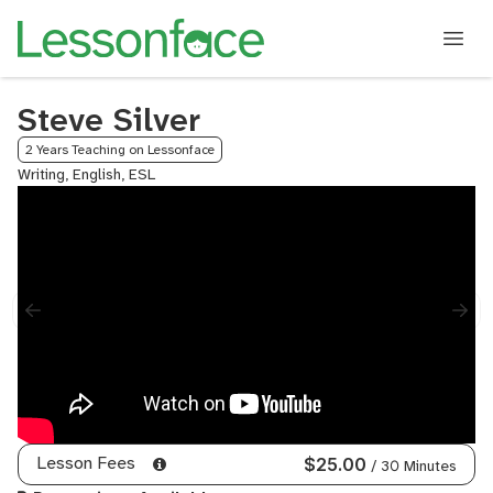
Steve Silver
2 Years Teaching on Lessonface
Writing, English, ESL
Lesson Fees
$25.00
/ 30 Minutes