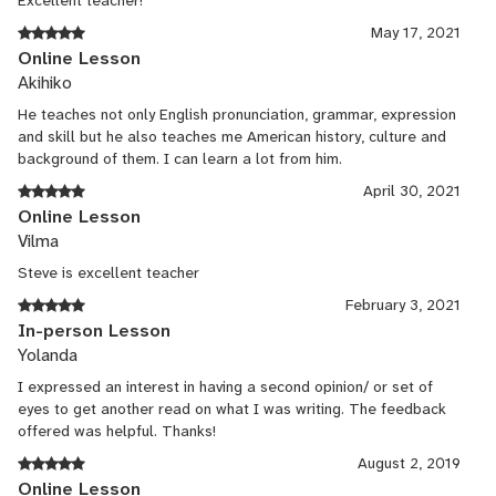
Excellent teacher!
May 17, 2021
Online Lesson
Akihiko
He teaches not only English pronunciation, grammar, expression
and skill but he also teaches me American history, culture and
background of them. I can learn a lot from him.
April 30, 2021
Online Lesson
Vilma
Steve is excellent teacher
February 3, 2021
In-person Lesson
Yolanda
I expressed an interest in having a second opinion/ or set of
eyes to get another read on what I was writing. The feedback
offered was helpful. Thanks!
August 2, 2019
Online Lesson