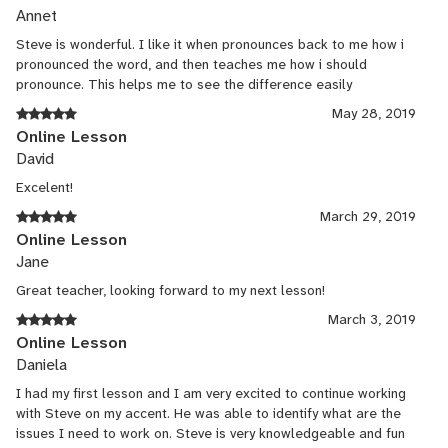
Annet
Steve is wonderful. I like it when pronounces back to me how i
pronounced the word, and then teaches me how i should
pronounce. This helps me to see the difference easily
May 28, 2019
Online Lesson
David
Excelent!
March 29, 2019
Online Lesson
Jane
Great teacher, looking forward to my next lesson!
March 3, 2019
Online Lesson
Daniela
I had my first lesson and I am very excited to continue working
with Steve on my accent. He was able to identify what are the
issues I need to work on. Steve is very knowledgeable and fun