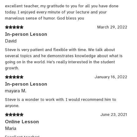
excellent teacher, my gratitude to you for all you have done
today. I enjoyed every minute of your lecture and your
marvelous sense of humor. God bless you
March 29, 2022
In-person Lesson
David
Steve is very patient and flexible with time. We talk about
several topics and he demonstrates knowledge about what is
going on in the world. He's really interested in the student
growth.
January 16, 2022
In-person Lesson
mayara M.
Steve is a wonder to work with. I would recommend him to
anyone.
June 23, 2021
Online Lesson
Maria