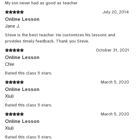
My son never had as good as teacher
July 20, 2014
Online Lesson
Jane J.
Steve is the best teacher. He customizes his lessons and
provides timely feedback. Thank you Steve.
October 31, 2021
Online Lesson
Chie
Rated this class 5 stars.
March 5, 2020
Online Lesson
Xiuli
Rated this class 5 stars.
March 5, 2020
Online Lesson
Xiuli
Rated this class 5 stars.