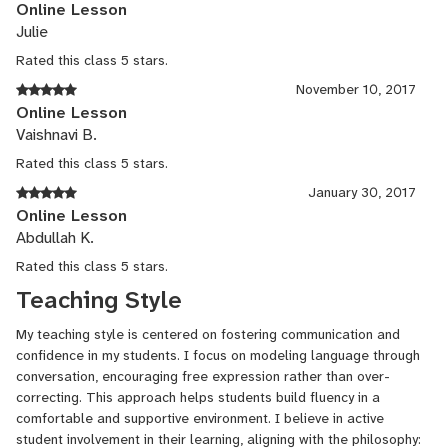
Online Lesson
Julie
Rated this class 5 stars.
November 10, 2017
Online Lesson
Vaishnavi B.
Rated this class 5 stars.
January 30, 2017
Online Lesson
Abdullah K.
Rated this class 5 stars.
Teaching Style
My teaching style is centered on fostering communication and
confidence in my students. I focus on modeling language through
conversation, encouraging free expression rather than over-
correcting. This approach helps students build fluency in a
comfortable and supportive environment. I believe in active
student involvement in their learning, aligning with the philosophy: