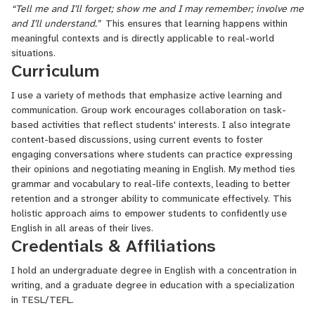
“Tell me and I’ll forget; show me and I may remember; involve me
and I’ll understand.”
This ensures that learning happens within
meaningful contexts and is directly applicable to real-world
situations.
Curriculum
I use a variety of methods that emphasize active learning and
communication. Group work encourages collaboration on task-
based activities that reflect students' interests. I also integrate
content-based discussions, using current events to foster
engaging conversations where students can practice expressing
their opinions and negotiating meaning in English. My method ties
grammar and vocabulary to real-life contexts, leading to better
retention and a stronger ability to communicate effectively. This
holistic approach aims to empower students to confidently use
English in all areas of their lives.
Credentials & Affiliations
I hold an undergraduate degree in English with a concentration in
writing, and a graduate degree in education with a specialization
in TESL/TEFL.