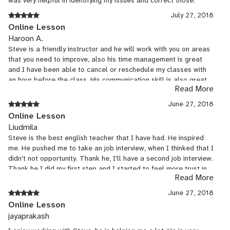
was very helpful in identifying my issues and correct those.
July 27, 2018
Online Lesson
Haroon A.
Steve is a friendly instructor and he will work with you on areas
that you need to improve, also his time management is great
and I have been able to cancel or reschedule my classes with
an hour before the class. His communication skill is also great
Read More
and you can always have a meaningful conversation with him.
June 27, 2018
Online Lesson
Liudmila
Steve is the best english teacher that I have had. He inspired
me. He pushed me to take an job interview, when I thinked that I
didn't not opportunity. Thank he, I'll have a second job interview.
Thank he I did my first step and I started to feel more trust in
Read More
myself. He make me better and try to show me how I can be
more natural. I'm so happy! Maybe, without his advice, I would
June 27, 2018
waiting for start yet. Thank you for anything Steve!
Online Lesson
jayaprakash