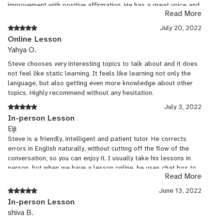
improvement with positive affirmation. He has a great voice and
Read More
a great teaching style. If he offers other lessons that I can use,
I'll take them. He is the best!
July 20, 2022
Online Lesson
Yahya O.
Steve chooses very interesting topics to talk about and it does
not feel like static learning. It feels like learning not only the
language, but also getting even more knowledge about other
topics. Highly recommend without any hesitation.
July 3, 2022
In-person Lesson
Eiji
Steve is a friendly, intelligent and patient tutor. He corrects
errors in English naturally, without cutting off the flow of the
conversation, so you can enjoy it. I usually take his lessons in
person, but when we have a lesson online, he uses chat box to
Read More
correct me and teach me better expressions. He is also an
intelligent person. I can not only learn English but also
June 13, 2022
understand how people in English-speaking countries think by
In-person Lesson
discussing news, culture, and social issues with him. He is a best
shiva B.
tutor for those who want to learn a lot through conversations.