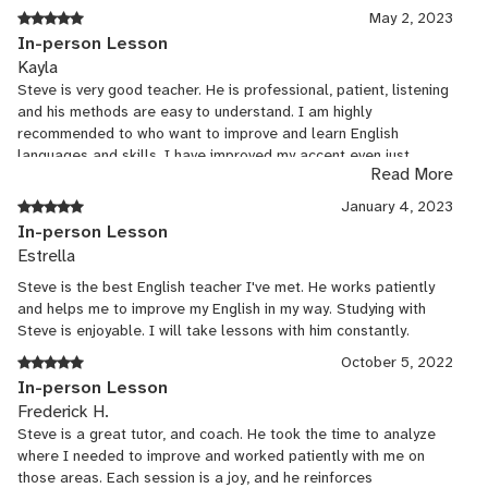
dynamic, engaging lessons that keep students motivated and
May 2, 2023
involved. With advanced proficiency in Spanish and intermediate
In-person Lesson
Japanese, I connect with students from various cultural
Kayla
backgrounds, fostering a supportive and communicative learning
Steve is very good teacher. He is professional, patient, listening
environment.
and his methods are easy to understand. I am highly
recommended to who want to improve and learn English
languages and skills. I have improved my accent even just
Read More
couple lessons from Steve.
January 4, 2023
In-person Lesson
Estrella
Steve is the best English teacher I've met. He works patiently
and helps me to improve my English in my way. Studying with
Steve is enjoyable. I will take lessons with him constantly.
October 5, 2022
In-person Lesson
Frederick H.
Steve is a great tutor, and coach. He took the time to analyze
where I needed to improve and worked patiently with me on
those areas. Each session is a joy, and he reinforces