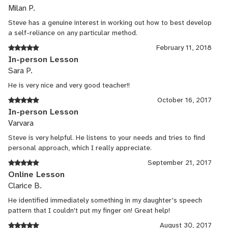
Milan P.
Steve has a genuine interest in working out how to best develop
a self-reliance on any particular method.
February 11, 2018
In-person Lesson
Sara P.
He is very nice and very good teacher!!
October 16, 2017
In-person Lesson
Varvara
Steve is very helpful. He listens to your needs and tries to find
personal approach, which I really appreciate.
September 21, 2017
Online Lesson
Clarice B.
He identified immediately something in my daughter's speech
pattern that I couldn't put my finger on! Great help!
August 30, 2017