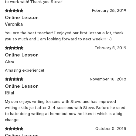
to work with! Thank you Steve!
February 28, 2019
Online Lesson
Veronika
You are the best teacher! I enjoyed our first lesson a lot, thank
you so much and I am looking forward to next week!!!! :-)
February 5, 2019
Online Lesson
Alex
Amazing experience!
November 16, 2018
Online Lesson
Rital
My son enjoys writing lessons with Steve and has improved
writing skills just after 3-4 sessions with Steve. Before he used
to hate doing writing at home but now he likes it which is a big
change.
October 5, 2018
Online Lesson