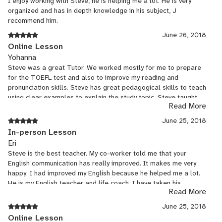
I enjoy working with Steve, he is helping me a lot. He is very
organized and has in depth knowledge in his subject, J
recommend him.
June 26, 2018
Online Lesson
Yohanna
Steve was a great Tutor. We worked mostly for me to prepare
for the TOEFL test and also to improve my reading and
pronunciation skills. Steve has great pedagogical skills to teach
using clear examples to explain the study topic. Steve taught
Read More
me helpful tips to manage better my time while answering
TOEFL test kind of questions. I recommend Steve a 100%!
June 25, 2018
In-person Lesson
Eri
Steve is the best teacher. My co-worker told me that your
English communication has really improved. It makes me very
happy. I had improved my English because he helped me a lot.
He is my English teacher and life coach. I have taken his
Read More
lessons for 1 year, but I should have taken lessons earlier.
June 25, 2018
Online Lesson