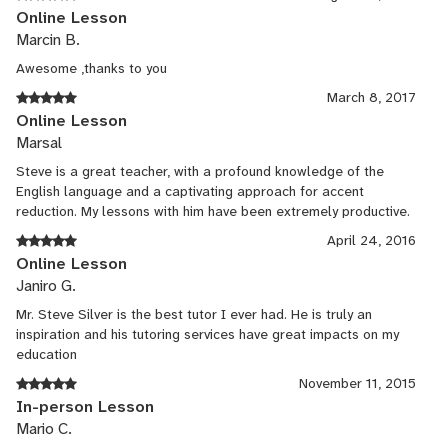
Online Lesson
Marcin B.
Awesome ,thanks to you
March 8, 2017
Online Lesson
Marsal
Steve is a great teacher, with a profound knowledge of the
English language and a captivating approach for accent
reduction. My lessons with him have been extremely productive.
April 24, 2016
Online Lesson
Janiro G.
Mr. Steve Silver is the best tutor I ever had. He is truly an
inspiration and his tutoring services have great impacts on my
education
November 11, 2015
In-person Lesson
Mario C.