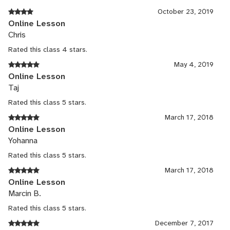
October 23, 2019
Online Lesson
Chris
Rated this class 4 stars.
May 4, 2019
Online Lesson
Taj
Rated this class 5 stars.
March 17, 2018
Online Lesson
Yohanna
Rated this class 5 stars.
March 17, 2018
Online Lesson
Marcin B.
Rated this class 5 stars.
December 7, 2017