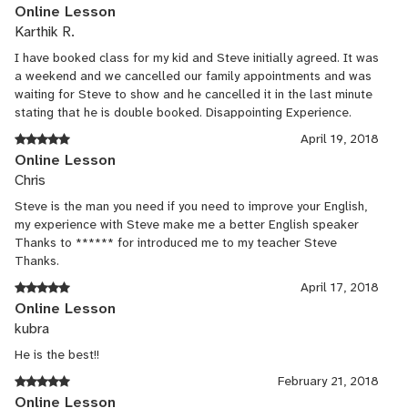
works extremely well for my son. My mission this summer was
Online Lesson
to get my son writing every week, now its happening and I hear
Karthik R.
zero complaints. Waazaam!
I have booked class for my kid and Steve initially agreed. It was
a weekend and we cancelled our family appointments and was
waiting for Steve to show and he cancelled it in the last minute
stating that he is double booked. Disappointing Experience.
April 19, 2018
Online Lesson
Chris
Steve is the man you need if you need to improve your English,
my experience with Steve make me a better English speaker
Thanks to ****** for introduced me to my teacher Steve
Thanks.
April 17, 2018
Online Lesson
kubra
He is the best!!
February 21, 2018
Online Lesson