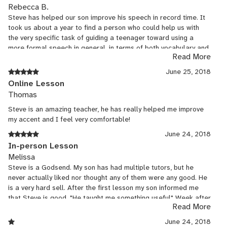
Rebecca B.
Steve has helped our son improve his speech in record time. It
took us about a year to find a person who could help us with
the very specific task of guiding a teenager toward using a
more formal speech in general, in terms of both vocabulary and
Read More
pronunciation. English is our second language, and Steve has
been incredibly creative in finding ways to show our child how to
June 25, 2018
improve his management of the English language. My child's
Online Lesson
self-confidence is growing, as is his academic commitment in
Thomas
general.
Steve is an amazing teacher, he has really helped me improve
my accent and I feel very comfortable!
June 24, 2018
In-person Lesson
Melissa
Steve is a Godsend. My son has had multiple tutors, but he
never actually liked nor thought any of them were any good. He
is a very hard sell. After the first lesson my son informed me
that Steve is good. "He taught me something useful" Week after
Read More
week my son writes an essay. He is actually working at it. Steve
is very soft spoken, encourages in a very natural way which
June 24, 2018