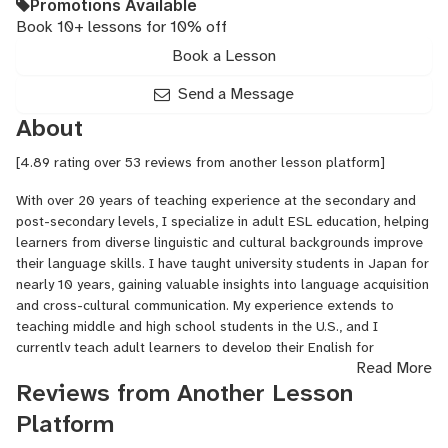
Promotions Available
Book 10+ lessons for 10% off
Book a Lesson
Send a Message
About
[4.89 rating over 53 reviews from another lesson platform]
With over 20 years of teaching experience at the secondary and
post-secondary levels, I specialize in adult ESL education, helping
learners from diverse linguistic and cultural backgrounds improve
their language skills. I have taught university students in Japan for
nearly 10 years, gaining valuable insights into language acquisition
and cross-cultural communication. My experience extends to
teaching middle and high school students in the U.S., and I
currently teach adult learners to develop their English for
Read More
professional and personal growth. I hold an undergraduate
Reviews from Another Lesson
degree in English with a concentration in writing, and a graduate
degree in education with a specialization in TESL/TEFL. My
Platform
background as a professional actor enhances my ability to create