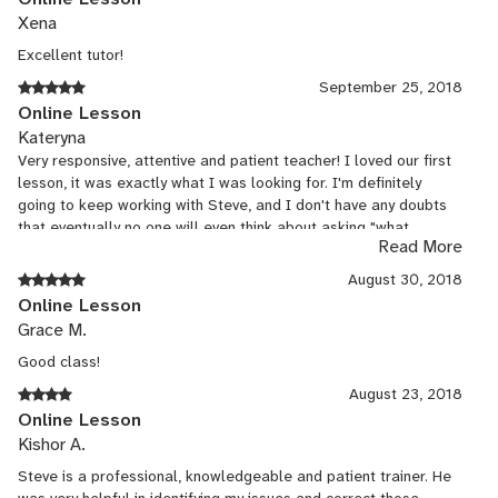
Xena
Excellent tutor!
September 25, 2018
Online Lesson
Kateryna
Very responsive, attentive and patient teacher! I loved our first
lesson, it was exactly what I was looking for. I'm definitely
going to keep working with Steve, and I don't have any doubts
that eventually no one will even think about asking "what
Read More
country is your accent from?" :)
August 30, 2018
Online Lesson
Grace M.
Good class!
August 23, 2018
Online Lesson
Kishor A.
Steve is a professional, knowledgeable and patient trainer. He