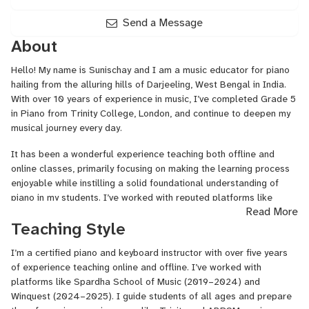
Send a Message
About
Hello! My name is Sunischay and I am a music educator for piano
hailing from the alluring hills of Darjeeling, West Bengal in India.
With over 10 years of experience in music, I’ve completed Grade 5
in Piano from Trinity College, London, and continue to deepen my
musical journey every day.
It has been a wonderful experience teaching both offline and
online classes, primarily focusing on making the learning process
enjoyable while instilling a solid foundational understanding of
piano in my students. I’ve worked with reputed platforms like
Read More
reputable institutions such as Spardha School of Music and
Teaching Style
Winquest, and I also conduct face-to-face classes on Sundays for
the students in my locality.
I’m a certified piano and keyboard instructor with over five years
I facilitate a dedicated online teaching area to ensure that my
of experience teaching online and offline. I’ve worked with
classes are interactive and engaging. If you are an individual who
platforms like Spardha School of Music (2019–2024) and
is either new to the world of music or looking to sharpen your
Winquest (2024–2025). I guide students of all ages and prepare