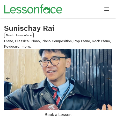
Sunischay Rai
New to Lessonface
Piano, Classical Piano, Piano Composition, Pop Piano, Rock Piano,
Keyboard,
ABRSM
Piano
Exam
Prep,
Piano
and
Voice
Book a Lesson