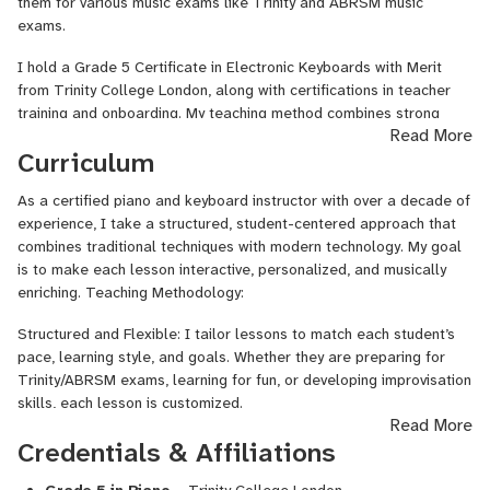
already existing skills, I tailor the lessons to every student’s
them for various music exams like Trinity and ABRSM music
requirements and objectives. My lessons are designed so that
exams.
every individual can progress at their own pace.
I hold a Grade 5 Certificate in Electronic Keyboards with Merit
I’m deeply invested in the world of music which is why I have
from Trinity College London, along with certifications in teacher
performed in several television and radio programs as well as live
training and onboarding. My teaching method combines strong
Read More
events, helping me stay active and connected with the world of
technical skills with creative expression. I use structured,
Curriculum
music. In parallel to my performing career I am pursuing a
interactive lessons tailored to each student’s pace and goals. I’m
bachelor’s degree in computer science, allowing me to integrate
passionate about helping students discover their unique musical
As a certified piano and keyboard instructor with over a decade of
modern technology to my teaching style.
voice.
experience, I take a structured, student-centered approach that
combines traditional techniques with modern technology. My goal
is to make each lesson interactive, personalized, and musically
enriching. Teaching Methodology:
Structured and Flexible: I tailor lessons to match each student’s
pace, learning style, and goals. Whether they are preparing for
Trinity/ABRSM exams, learning for fun, or developing improvisation
skills, each lesson is customized.
Read More
Strong Foundation: I focus on note reading, music theory, rhythm,
Credentials & Affiliations
technique, posture, and expression. These elements are all
essential for long-term musical growth.