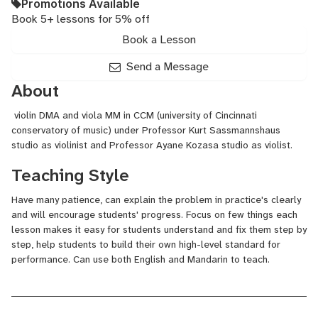
Promotions Available
Book 5+ lessons for 5% off
Book a Lesson
Send a Message
About
violin DMA and viola MM in CCM (university of Cincinnati
conservatory of music) under Professor Kurt Sassmannshaus
studio as violinist and Professor Ayane Kozasa studio as violist.
Teaching Style
Have many patience, can explain the problem in practice's clearly
and will encourage students' progress. Focus on few things each
lesson makes it easy for students understand and fix them step by
step, help students to build their own high-level standard for
performance. Can use both English and Mandarin to teach.