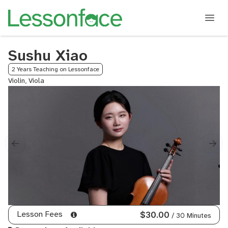
Sushu Xiao
2 Years Teaching on Lessonface
Violin, Viola
Lesson Fees
$30.00
/ 30 Minutes