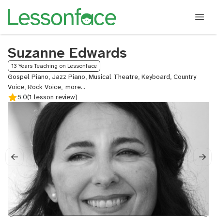
Suzanne Edwards
13 Years Teaching on Lessonface
Gospel Piano, Jazz Piano, Musical Theatre, Keyboard, Country
Voice, Rock Voice,
Classical
5.0
(1 lesson review)
Voice,
Jazz
Voice,
Songwriting,
Piano