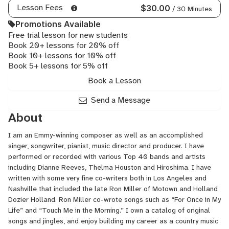
Lesson Fees
$30.00
/ 30 Minutes
Promotions Available
Free trial lesson for new students
Book 20+ lessons for 20% off
Book 10+ lessons for 10% off
Book 5+ lessons for 5% off
Book a Lesson
Send a Message
About
I am an Emmy-winning composer as well as an accomplished
singer, songwriter, pianist, music director and producer. I have
performed or recorded with various Top 40 bands and artists
including Dianne Reeves, Thelma Houston and Hiroshima. I have
written with some very fine co-writers both in Los Angeles and
Nashville that included the late Ron Miller of Motown and Holland
Dozier Holland. Ron Miller co-wrote songs such as “For Once in My
Life” and “Touch Me in the Morning.” I own a catalog of original
songs and jingles, and enjoy building my career as a country music