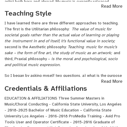
artist both here and abroad. My music is currently released
Read More
internationally in the U.S., Europe, Australia and New Zealand. I
Teaching Style
continue to write songs, record and perform and my music is
available on iTunes, Spotify and many other digital download
I have learned there are three different approaches to teaching.
outlets. I am a graduate of UCLA’s film scoring program. During my
The first is the Utilitarian philosophy:
The value of music for
education at UCLA, I completed all four levels of film scoring as
societal goals rather than the actual value of learning or playing
well as advanced classes in orchestration, synthestration,
the
instrument in and of itself, it’s functional value in society;
electronic music, writing and arranging for strings, score
second is the Aesthetic philosophy:
Teaching
music for music’s
preparation, an advanced conducting class and video game
sake – the form of fine art, the study of music as an artwork;
and
composing. Additionally, I have conducted studio orchestras in live
third, Praxial philosophy –
is the moral and psychological, socio
recording sessions ranging from quartet to twenty-three pieces. I
and political music expression.
studied voice and piano in my native Canada with the Royal
Conservatory of Music (Toronto). My studies also include but are
So I began by asking myself two questions, a) what is the purpose
not limited to vocal jazz, classical voice and jazz piano. My
Read More
of a teaching philosophy? The answer I derived is, to tap into ones
affiliation with Women in Film (WIF) and involvement with the
Credentials & Affiliations
own ideals about personal belief, understanding and approach
Public Service (PSA) Program Committee has provided me with a
toward teaching music. This gives a person the ability to present,
great opportunity for growth in my composing career. Since 2010, I
EDUCATION & AFFILIATIONS Three Summer Masters in
teach and defend their reasoning for their philosophical approach.
have scored seven PSAs produced by WIF, which are currently
Music/Choral Conducting - California State University, Los Angeles
This is especially true and valuable when applying for a position
airing on television, one of which garnered a 2011 Emmy Award.
- 2018-2025 Bachelor of Music Education – California State
as music teacher or continuing to grow as an educator; and b)
Through the program, I have worked with some very talented
University Los Angeles - 2016-2018 ProMedia Training - Avid Pro
which philosophy category do I fall under and why? The answer is,
directors, producers and crew. In addition, I have scored several
Tools User and Operator Certificate - 2015-2016 Graduate of
I fall under the paraxial category “
the moral and psychological,
short films. I am very enthusiastic about my future in music, music