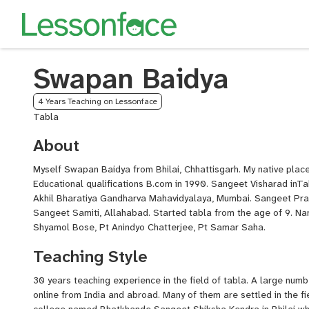
Swapan Baidya
4 Years Teaching on Lessonface
Tabla
About
Myself Swapan Baidya from Bhilai, Chhattisgarh. My native plac
Educational qualifications B.com in 1990. Sangeet Visharad inT
Akhil Bharatiya Gandharva Mahavidyalaya, Mumbai. Sangeet Pr
Sangeet Samiti, Allahabad. Started tabla from the age of 9. Na
Shyamol Bose, Pt Anindyo Chatterjee, Pt Samar Saha.
Teaching Style
30 years teaching experience in the field of tabla. A large numb
online from India and abroad. Many of them are settled in the fi
college named Bhatkhande Sangeet Shiksha Kendra in Bhilai whic