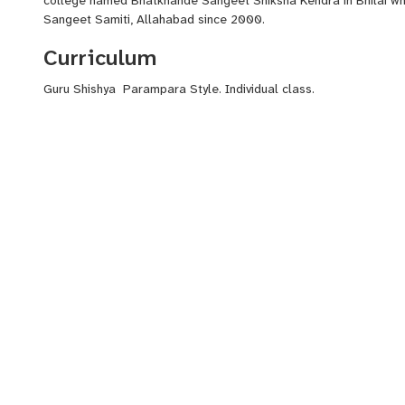
Sangeet Samiti, Allahabad since 2000.
Curriculum
Guru Shishya Parampara Style. Individual class.