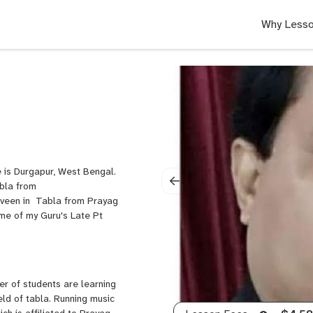
Why Lesso
e is Durgapur, West Bengal.
abla from
aveen in Tabla from Prayag
me of my Guru's Late Pt
er of students are learning
eld of tabla. Running music
h is affiliated to Prayag