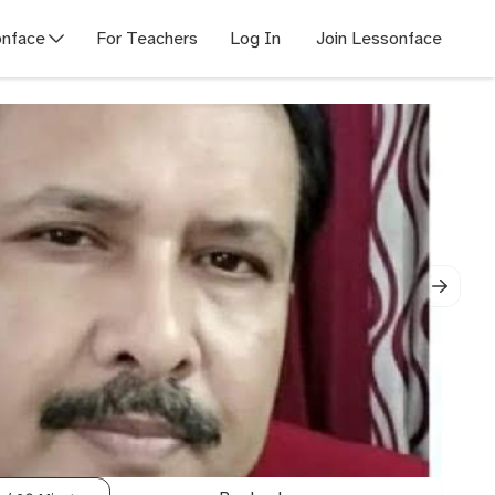
nface
For Teachers
Log In
Join Lessonface