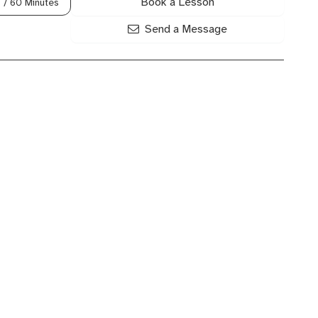
Book a Lesson
8
/ 60 Minutes
Send a Message