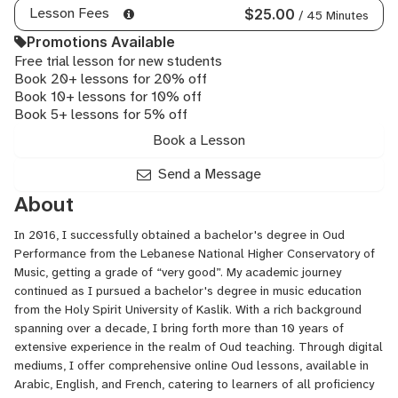
Lesson Fees
$25.00
/ 45 Minutes
Promotions Available
Free trial lesson for new students
Book 20+ lessons for 20% off
Book 10+ lessons for 10% off
Book 5+ lessons for 5% off
Book a Lesson
Send a Message
About
In 2016, I successfully obtained a bachelor's degree in Oud
Performance from the Lebanese National Higher Conservatory of
Music, getting a grade of “very good”. My academic journey
continued as I pursued a bachelor's degree in music education
from the Holy Spirit University of Kaslik. With a rich background
spanning over a decade, I bring forth more than 10 years of
extensive experience in the realm of Oud teaching. Through digital
mediums, I offer comprehensive online Oud lessons, available in
Arabic, English, and French, catering to learners of all proficiency