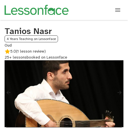
Tanios Nasr
4 Years Teaching on Lessonface
Oud
5.0
(1 lesson review)
25+ lessons
booked on Lessonface