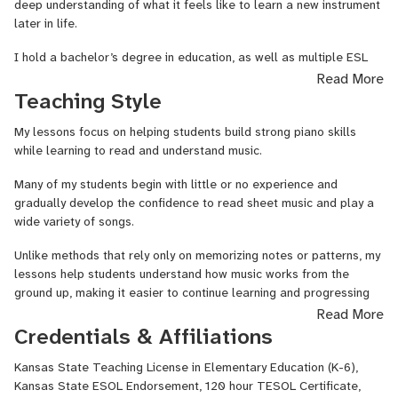
deep understanding of what it feels like to learn a new instrument
later in life.
I hold a bachelor’s degree in education, as well as multiple ESL
certifications. With over 10 years of teaching experience working in
Read More
elementary schools, running a music school, and teaching students
Teaching Style
online, I’ve developed a teaching approach that is both structured
and encouraging.
My lessons focus on helping students build strong piano skills
while learning to read and understand music.
My background as a teacher helps me break down music concepts
in a way that makes them clear, fun, and easy to understand,
Many of my students begin with little or no experience and
whether you're just starting out or have prior experience.
gradually develop the confidence to read sheet music and play a
wide variety of songs.
As a mom and farmer, I value patience, encouragement, and
creating a supportive environment where students feel
Unlike methods that rely only on memorizing notes or patterns, my
comfortable learning and making mistakes. Watching students
lessons help students understand how music works from the
grow in confidence and discover the joy of making music is one of
ground up, making it easier to continue learning and progressing
the most rewarding parts of my work.
over time.
Read More
Credentials & Affiliations
I’m excited to help you begin (or continue) your musical journey!
We work through a structured curriculum designed to build
important skills step-by-step, including note reading, rhythm,
Kansas State Teaching License in Elementary Education (K-6),
technique, and musical expression. Students also have
Kansas State ESOL Endorsement, 120 hour TESOL Certificate,