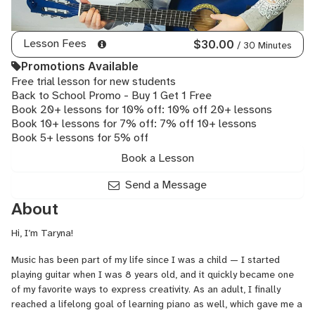
Lesson Fees
$30.00
/ 30 Minutes
Promotions Available
Free trial lesson for new students
Back to School Promo - Buy 1 Get 1 Free
Book 20+ lessons for 10% off: 10% off 20+ lessons
Book 10+ lessons for 7% off: 7% off 10+ lessons
Book 5+ lessons for 5% off
Book a Lesson
Send a Message
About
Hi, I’m Taryna!
Music has been part of my life since I was a child — I started
playing guitar when I was 8 years old, and it quickly became one
of my favorite ways to express creativity. As an adult, I finally
reached a lifelong goal of learning piano as well, which gave me a