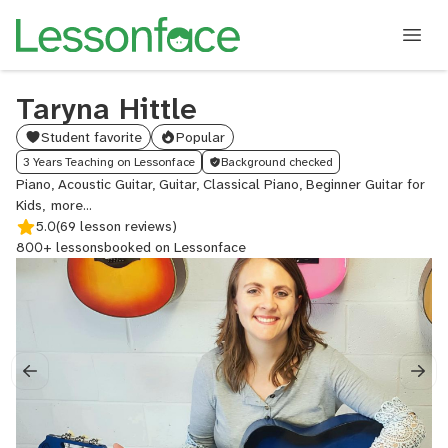
Taryna Hittle
Student favorite
Popular
3 Years Teaching on Lessonface
Background checked
Piano, Acoustic Guitar, Guitar, Classical Piano, Beginner Guitar for
Kids,
Country
5.0
Guitar
(69 lesson reviews)
800+ lessons
booked on Lessonface