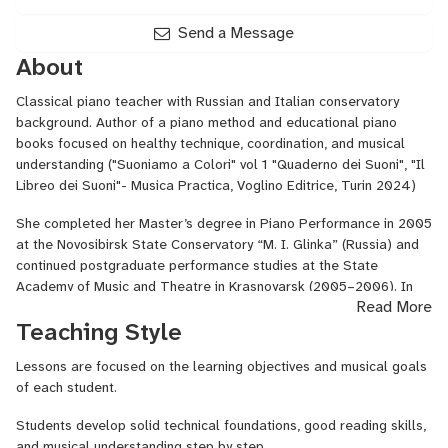
Send a Message
About
Classical piano teacher with Russian and Italian conservatory
background. Author of a piano method and educational piano
books focused on healthy technique, coordination, and musical
understanding ("Suoniamo a Colori" vol 1 "Quaderno dei Suoni", "Il
Libreo dei Suoni"- Musica Practica, Voglino Editrice, Turin 2024)
She completed her Master’s degree in Piano Performance in 2005
at the Novosibirsk State Conservatory “M. I. Glinka” (Russia) and
continued postgraduate performance studies at the State
Academy of Music and Theatre in Krasnoyarsk (2005–2006). In
Read More
2017 she completed the Second Level Academic Diploma in Piano
Teaching Style
Performance with highest honors (110 e lode) at the Conservatorio
“Guido Cantelli” in Novara, Italy. In 2024–2025 she completed
Lessons are focused on the learning objectives and musical goals
her official teaching qualification for piano in middle and high
of each student.
school in Rome, earning university credits through Pegaso
Telematic University.
Students develop solid technical foundations, good reading skills,
and musical understanding step by step.