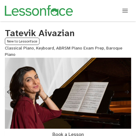
Tatevik Aivazian
New to Lessonface
Classical Piano, Keyboard, ABRSM Piano Exam Prep, Baroque
Piano
Book a Lesson