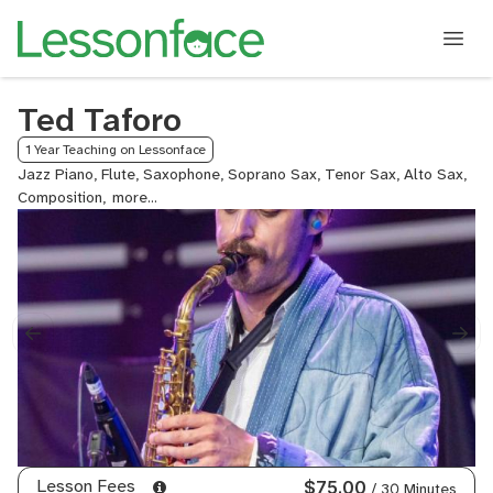
Ted Taforo
1 Year Teaching on Lessonface
Jazz Piano, Flute, Saxophone, Soprano Sax, Tenor Sax, Alto Sax,
Composition,
Jazz
Composition,
Electronic
Music
Production,
Jazz
Improvisation,
Improvisation
Lesson Fees
$75.00
/ 30 Minutes