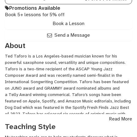
Promotions Available
Book 5+ lessons for 5% off
Book a Lesson
Send a Message
About
Ted Taforo is a Los Angeles-based musician known for his
powerful saxophone sound, versatility and unique compositions.
Taforo is a two-time recipient of the ASCAP Young Jazz
Composer Award and was recently named semi-finalist in the
International Songwriting Competition. Taforo has been featured
on JUNO award and GRAMMY award nominated albums and
a Telly Award winning commerical. Taforo’s songs have been
featured on Apple, Spotify, and Amazon Music editorials, including
Dog Dad which was featured in the Spotify Fresh Finds Jazz Best
of 2023. Taforo has released six records of original music with
Read More
various labels including Revolver Records, Urban Waves Records,
Teaching Style
and Future Gods.