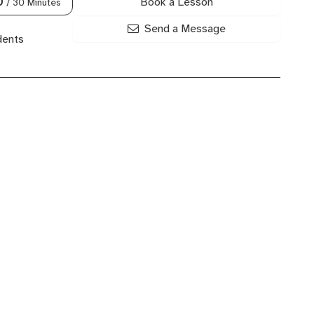
Book a Lesson
0
/ 30 Minutes
Send a Message
dents