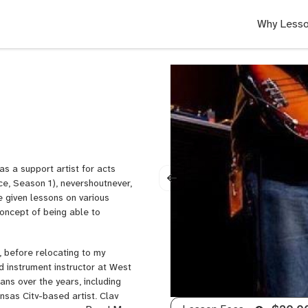
Why Lesso
as a support artist for acts
ce, Season 1), nevershoutnever,
ve given lessons on various
concept of being able to
, before relocating to my
d instrument instructor at West
ans over the years, including
sas City-based artist, Clay