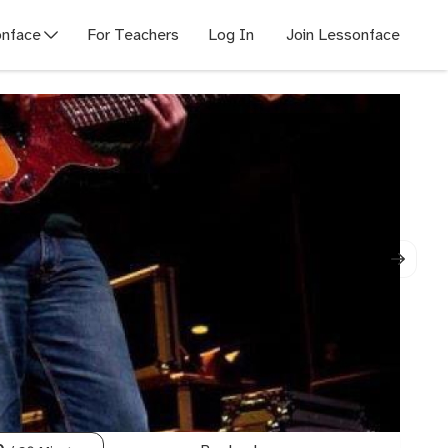
nface
For Teachers
Log In
Join Lessonface