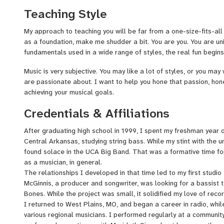
Hughes, for which I performed bass on many recordings; singer/
Teaching Style
for which I recorded bass for his incredible EP, Sandburg; and m
at the University of Central Arkansas, which led me to my first 
My approach to teaching you will be far from a one-size-fits-all
the age of 18 with songwriter and producer, Mark David McGinni
as a foundation, make me shudder a bit. You are you. You are un
fundamentals used in a wide range of styles, the real fun begins
Music is very subjective. You may like a lot of styles, or you may 
are passionate about. I want to help you hone that passion, hone
achieving your musical goals.
Credentials & Affiliations
After graduating high school in 1999, I spent my freshman year o
Central Arkansas, studying string bass. While my stint with the un
found solace in the UCA Big Band. That was a formative time for
as a musician, in general.
The relationships I developed in that time led to my first studi
McGinnis, a producer and songwriter, was looking for a bassist to
Bones. While the project was small, it solidified my love of reco
I returned to West Plains, MO, and began a career in radio, whil
various regional musicians. I performed regularly at a communit