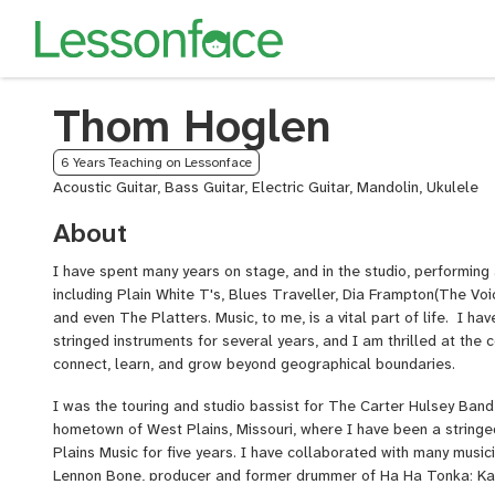
Thom Hoglen
6 Years Teaching on Lessonface
Acoustic Guitar, Bass Guitar, Electric Guitar, Mandolin, Ukulele
About
I have spent many years on stage, and in the studio, performing 
including Plain White T's, Blues Traveller, Dia Frampton(The Voi
and even The Platters. Music, to me, is a vital part of life. I ha
stringed instruments for several years, and I am thrilled at the 
connect, learn, and grow beyond geographical boundaries.
I was the touring and studio bassist for The Carter Hulsey Band
hometown of West Plains, Missouri, where I have been a stringe
Plains Music for five years. I have collaborated with many musici
Lennon Bone, producer and former drummer of Ha Ha Tonka; Kan