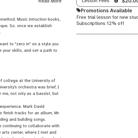
Lesson Fees
Read More
$20.0
songwriter, Sebastian Martinez,
any others. I studied string bass
Promotions Available
studio recording experience at
Free trial lesson for new stu
 method. Music intruction books,
s.
Subscriptions 12% off
ique. So. once we establish
.
want to "zero in" on a style you
 your skills, and set a path to
f college at the University of
iversity’s orchestra was brief, I
 me, not only as a bassist, but
o experience. Mark David
 finish tracks for an album, Mr.
rding and building songs.
e continuing to collaborate with
y arts center, where I met and