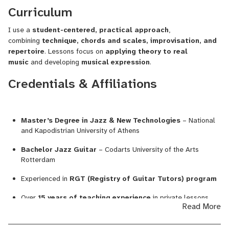
Curriculum
I use a
student-centered, practical approach
,
combining
technique, chords and scales, improvisation, and
repertoire
. Lessons focus on
applying theory to real
music
and developing
musical expression
.
Credentials & Affiliations
Master’s Degree in Jazz & New Technologies
– National
and Kapodistrian University of Athens
Bachelor Jazz Guitar
– Codarts University of the Arts
Rotterdam
Experienced in
RGT (Registry of Guitar Tutors) program
Over
15 years of teaching experience
in private lessons,
Read More
music schools, and conservatories
Released debut album
“The Seed”
with international