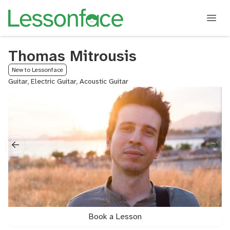
Thomas Mitrousis
New to Lessonface
Guitar, Electric Guitar, Acoustic Guitar
Book a Lesson