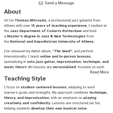
Send a Message
About
Hi! I’m
Thomas Mitrousis
, a professional jazz guitarist from
Athens with over
15 years of teaching experience
. I studied at
the
Jazz Department of Codarts Rotterdam
and hold
a
Master’s degree in Jazz & New Technologies
from
the
National and Kapodistrian University of Athens
.
I’ve released my debut album,
“The Seed”
, and perform
internationally. I teach
online and in-person lessons
,
specializing in
solo jazz guitar, improvisation, technique, and
music theory
. My lessons are
personalized
, focusing on each
Read More
student’s goals and helping them
play with confidence and
Teaching Style
creativity
.
Whether you’re a beginner or an advanced player, I’m here to
I focus on
student-centered lessons
, adapting to each
guide you in
developing your skills and finding your own
learner’s goals and strengths. My approach combines
technique,
musical voice
.
theory, and improvisation
, with an emphasis on
playing
creatively and confidently
. Lessons are structured yet fun,
helping students
develop their own musical voice
.