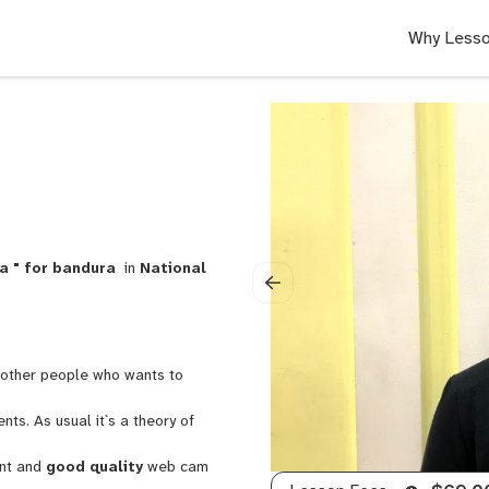
Why Lesso
a " for bandura
in
National
n other people who wants to
s. As usual it`s a theory of
ent and
good quality
web cam