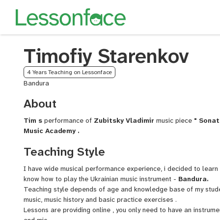
Timofiy Starenkov
4 Years Teaching on Lessonface
Bandura
About
Tim s
performance of
Zubitsky Vladimir
music piece
" Sonat
Music Academy .
Teaching Style
I have wide musical performance experience, i decided to lear
know how to play the Ukrainian music instrument -
Bandura.
Teaching style depends of age and knowledge base of my student
music, music history and basic practice exercises .
Lessons are providing online , you only need to have an instrum
and mic.