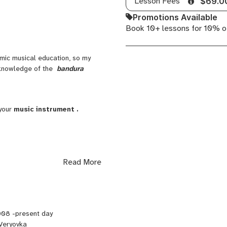
Lesson Fees
$69.0
Promotions Available
Book 10+ lessons for 10% o
ic musical education, so my
d knowledge of the
bandura
your
music instrument .
Read More
008 -present day
Veryovka