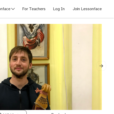
nface
For Teachers
Log In
Join Lessonface