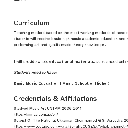
Curriculum
Teaching method based on the most working methods of academ
students will receive basic-high music academic education an
preforming art and quality music theory knowledge .
I will provide whole
educational materials,
so you need only 
Students need to have:
Basic Music Education ( Music School or Higher)
An Instrument BANDURA
Web Camera
Credentials & Affiliations
Mic
Good Internet Connection
Studyed Music Art UNTAM 2006-2011
https://knmau.com.ua/en/
Soloist Of The National Ukrainian Choir named G.G. Veryovka 2
https://www.youtube.com/watch?v=qNcCUGEQkYo&ab_channel=