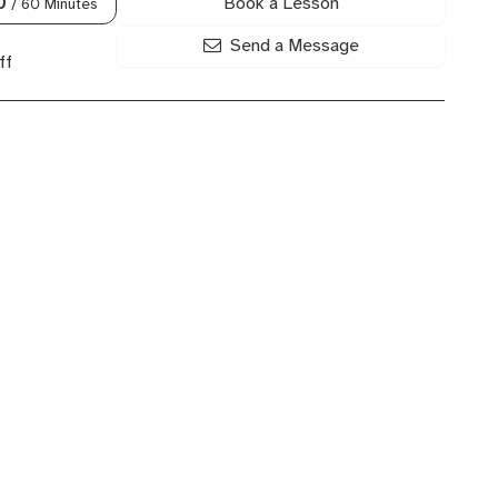
Book a Lesson
0
/ 60 Minutes
Send a Message
ff