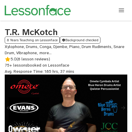
T.R. McKotch
8 Years Teaching on Lessonface
Background checked
Xylophone, Drums, Conga, Djembe, Piano, Drum Rudiments, Snare
Drum, Vibraphone,
Glockenspiel
5.0
(8 lesson reviews)
75+ lessons
booked on Lessonface
Avg. Response Time: 185 hrs, 37 mins