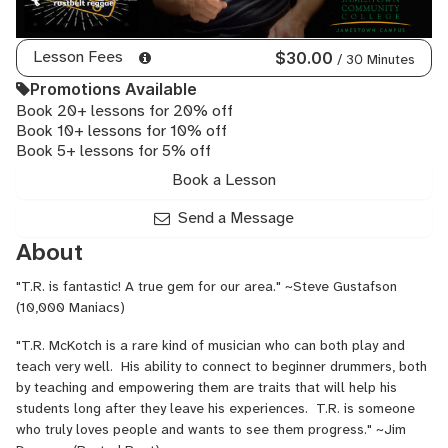
Lesson Fees
$30.00
/ 30 Minutes
Promotions Available
Book 20+ lessons for 20% off
Book 10+ lessons for 10% off
Book 5+ lessons for 5% off
Book a Lesson
Send a Message
About
"T.R. is fantastic! A true gem for our area." ~Steve Gustafson
(10,000 Maniacs)
"T.R. McKotch is a rare kind of musician who can both play and
teach very well. His ability to connect to beginner drummers, both
by teaching and empowering them are traits that will help his
students long after they leave his experiences. T.R. is someone
who truly loves people and wants to see them progress." ~Jim