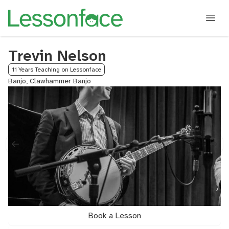
Trevin Nelson
11 Years Teaching on Lessonface
Banjo, Clawhammer Banjo
Book a Lesson