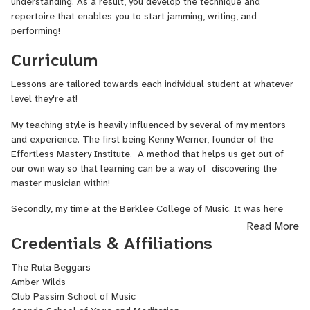
understanding. As a result, you develop the technique and
repertoire that enables you to start jamming, writing, and
performing!
Curriculum
Lessons are tailored towards each individual student at whatever
level they're at!
My teaching style is heavily influenced by several of my mentors
and experience. The first being Kenny Werner, founder of the
Effortless Mastery Institute. A method that helps us get out of
our own way so that learning can be a way of discovering the
master musician within!
Secondly, my time at the Berklee College of Music. It was here
that I got to study with many masters of American Roots Music as
Read More
well as with some of the most renowned music educators in the
Credentials & Affiliations
world.
The Ruta Beggars
Thirdly, I pull from my professional performing experience. I've
Amber Wilds
seen first hand what it takes to be comfortable on the stage or in
Club Passim School of Music
a jam setting. I love teaching people in a way that helps them gain