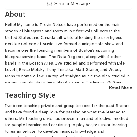
Send a Message
About
Hello! My name is Trevin Nelson have performed on the main
stages of bluegrass and roots music festivals all across the
United States and Canada, all while attending the prestigious,
Berklee College of Music. I've formed a unique solo show and
became one the founding members of Boston’s upcoming
bluegrass/swing band, The Ruta Beggars, along with 4 other
bands in the Boston Area. I've studied and performed with Lyle
Lovett, Bruce Molsky, Tony Trischka, Matt Glaser, and Woody
Mann to name a few. On top of studying music I've also studied in
various somatic disciplines like Alexander Technique, Qi Gong,
Read More
Raja Yoga, and am Reiki 2 certified. These areas also greatly
Teaching Style
contribute to my creative musical endeavors and overall lifestyle.
I'm currently working full time with The Ruta Beggars and
I've been teaching private and group lessons for the past 5 years
teaching in Boston!
and have found a deep love for passing on what I've learned to
others. My teaching style has proven a fun and effective method
for people learning and continuing to play banjo! I treat learning
tunes as vehicle to develop musical knowledge and