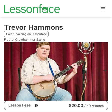
Trevor Hammons
1 Year Teaching on Lessonface
Fiddle, Clawhammer Banjo
Lesson Fees
$20.00
/ 30 Minutes