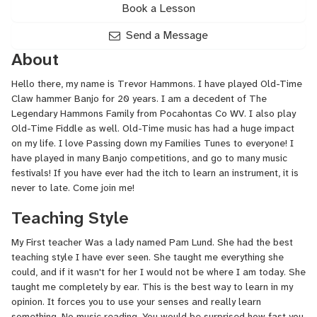
Book a Lesson
Send a Message
About
Hello there, my name is Trevor Hammons. I have played Old-Time
Claw hammer Banjo for 20 years. I am a decedent of The
Legendary Hammons Family from Pocahontas Co WV. I also play
Old-Time Fiddle as well. Old-Time music has had a huge impact
on my life. I love Passing down my Families Tunes to everyone! I
have played in many Banjo competitions, and go to many music
festivals! If you have ever had the itch to learn an instrument, it is
never to late. Come join me!
Teaching Style
My First teacher Was a lady named Pam Lund. She had the best
teaching style I have ever seen. She taught me everything she
could, and if it wasn't for her I would not be where I am today. She
taught me completely by ear. This is the best way to learn in my
opinion. It forces you to use your senses and really learn
something. No music reading. You would be surprised how fast you