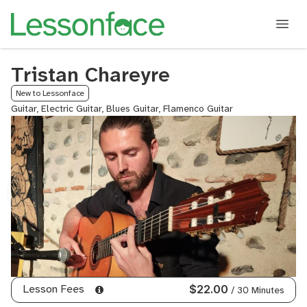
Tristan Chareyre
New to Lessonface
Guitar, Electric Guitar, Blues Guitar, Flamenco Guitar
Lesson Fees
$22.00
/ 30 Minutes