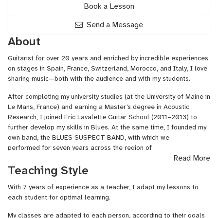
Book a Lesson
Send a Message
About
Guitarist for over 20 years and enriched by incredible experiences
on stages in Spain, France, Switzerland, Morocco, and Italy, I love
sharing music—both with the audience and with my students.
After completing my university studies (at the University of Maine in
Le Mans, France) and earning a Master’s degree in Acoustic
Research, I joined Eric Lavalette Guitar School (2011–2013) to
further develop my skills in Blues. At the same time, I founded my
own band, the BLUES SUSPECT BAND, with which we
performed for seven years across the region of
Read More
Toulouse. The experience as the band’s sole guitarist allowed me
Teaching Style
to refine my rhythm accompaniment skills and to express myself
as a lead guitarist, giving a prominent place to improvisation
With 7 years of experience as a teacher, I adapt my lessons to
during live performances.
each student for optimal learning.
After exploring different music styles such as blues, rock, and
My classes are adapted to each person, according to their goals
reggae, a desire for change and to deepen my musical and guitar