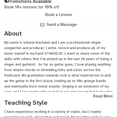
Promotions Available
Book 10+ lessons for 10% off
Book a Lesson
Send a Message
About
My name is Valerie Bachand and I am a professional singer,
songwriter and producer. I write, record and produce all of my
music myself in my band STARSE3D. I want to share some of the
skills with others that I've picked up in the last 10 years of being a
singer and guitarist. As far as guitar goes, I love playing anything
from simple chords to shredding licks and solos across the
fretboard. My gravitation towards rock is what inspired me to pick
up the guitar in the first place, looking up to 90s grunge bands
and eventually more metal sounds. Singing is an extension of my
soul, and I love being able to belt it out and scream but I also like
Read More
dynamic shifts.
Teaching Style
I have experience working in a variety of styles, but I mainly