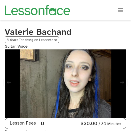
Valerie Bachand
5 Years Teaching on Lessonface
Guitar, Voice
Lesson Fees
$30.00
/ 30 Minutes